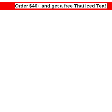
Order $40+ and get a free Thai Iced Tea!