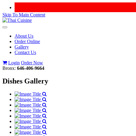
Skip To Main Content
Toggle
navigation
About Us
Order Online
Gallery
Contact Us
Login
Order Now
Bronx:
646-406-9664
Dishes Gallery