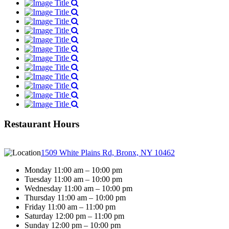
Restaurant Hours
1509 White Plains Rd, Bronx, NY 10462
Monday 11:00 am – 10:00 pm
Tuesday 11:00 am – 10:00 pm
Wednesday 11:00 am – 10:00 pm
Thursday 11:00 am – 10:00 pm
Friday 11:00 am – 11:00 pm
Saturday 12:00 pm – 11:00 pm
Sunday 12:00 pm – 10:00 pm