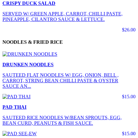
CRISPY DUCK SALAD
SERVED W/ GREEN APPLE, CARROT, CHILLI PASTE,
PINEAPPLE, CILANTRO SAUCE & LETTUCE.
$26.00
NOODLES & FRIED RICE
DRUNKEN NOODLES
SAUTEED FLAT NOODLES W/ EGG, ONION, BELL ,
CARROT, STRING BEAN CHILLI PASTE & OYSTER
SAUCE AN...
$15.00
PAD THAI
SAUTEED RICE NOODLES W/BEAN SPROUTS, EGG,
BEAN CURD, PEANUTS & FISH SAUCE.
$15.00