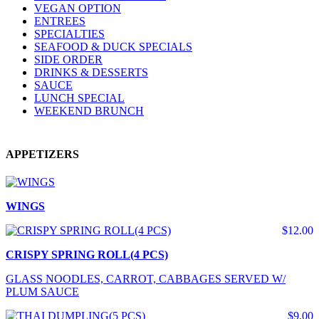
VEGAN OPTION
ENTREES
SPECIALTIES
SEAFOOD & DUCK SPECIALS
SIDE ORDER
DRINKS & DESSERTS
SAUCE
LUNCH SPECIAL
WEEKEND BRUNCH
APPETIZERS
WINGS
$12.00
CRISPY SPRING ROLL(4 PCS)
GLASS NOODLES, CARROT, CABBAGES SERVED W/
PLUM SAUCE
$9.00