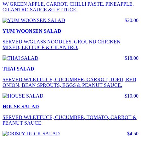
W/ GREEN APPLE, CARROT, CHILLI PASTE, PINEAPPLE,
CILANTRO SAUCE & LETTUCE.
$20.00
YUM WOONSEN SALAD
SERVED W/GLASS NOODLES, GROUND CHICKEN
MIXED, LETTUCE & CILANTRO.
$18.00
THAI SALAD
SERVED W/LETTUCE, CUCUMBER, CARROT, TOFU, RED
ONION, BEAN SPROUTS, EGGS & PEANUT SAUCE.
$10.00
HOUSE SALAD
SERVED W/LETTUCE, CUCUMBER, TOMATO, CARROT &
PEANUT SAUCE
$4.50