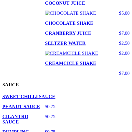
COCONUT JUICE
$5.00
CHOCOLATE SHAKE
CRANBERRY JUICE
$7.00
SELTZER WATER
$2.50
$2.00
CREAMCICLE SHAKE
$7.00
SAUCE
SWEET CHILLI SAUCE
PEANUT SAUCE
$0.75
CILANTRO
$0.75
SAUCE
DUMPLING
$0.75