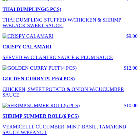
THAI DUMPLING(5 PCS)
THAI DUMPLING STUFFED W/CHICKEN & SHRIMP
W/BLACK SWEET SAUCE.
$9.00
CRISPY CALAMARI
SERVED W/ CILANTRO SAUCE & PLUM SAUCE
$12.00
GOLDEN CURRY PUFF(4 PCS)
CHICKEN, SWEET POTATO & ONION W/CUCUMBER
SAUCE.
$10.00
SHRIMP SUMMER ROLL(6 PCS)
VERMICELLI, CUCUMBER, MINT, BASIL, TAMARIND
SAUCE W/PEANUT