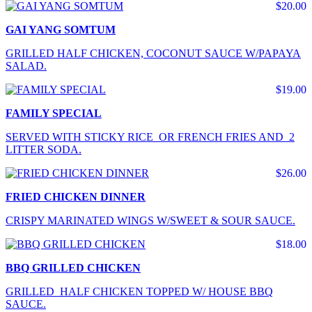
$20.00
GAI YANG SOMTUM
GRILLED HALF CHICKEN, COCONUT SAUCE W/PAPAYA
SALAD.
$19.00
FAMILY SPECIAL
SERVED WITH STICKY RICE OR FRENCH FRIES AND 2
LITTER SODA.
$26.00
FRIED CHICKEN DINNER
CRISPY MARINATED WINGS W/SWEET & SOUR SAUCE.
$18.00
BBQ GRILLED CHICKEN
GRILLED HALF CHICKEN TOPPED W/ HOUSE BBQ
SAUCE.