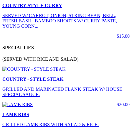
COUNTRY-STYLE CURRY
SERVED W/ CARROT, ONION, STRING BEAN, BELL,
FRESH BASIL, BAMBOO SHOOTS W/ CURRY PASTE,
YOUNG CORN...
$15.00
SPECIALTIES
(SERVED WITH RICE AND SALAD)
COUNTRY - STYLE STEAK
GRILLED AND MARINATED FLANK STEAK W/ HOUSE
SPECIAL SAUCE.
$20.00
LAMB RIBS
GRILLED LAMB RIBS WITH SALAD & RICE.