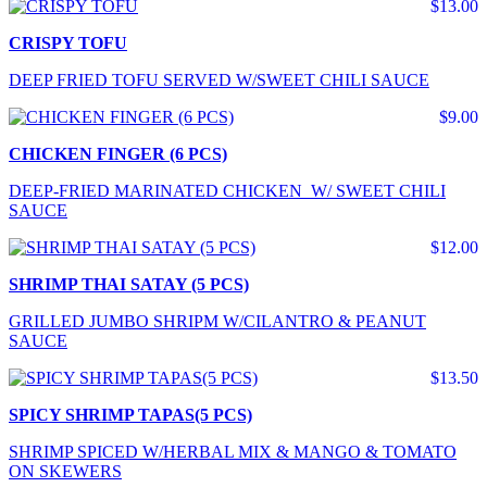
$13.00
CRISPY TOFU
DEEP FRIED TOFU SERVED W/SWEET CHILI SAUCE
$9.00
CHICKEN FINGER (6 PCS)
DEEP-FRIED MARINATED CHICKEN W/ SWEET CHILI
SAUCE
$12.00
SHRIMP THAI SATAY (5 PCS)
GRILLED JUMBO SHRIPM W/CILANTRO & PEANUT
SAUCE
$13.50
SPICY SHRIMP TAPAS(5 PCS)
SHRIMP SPICED W/HERBAL MIX & MANGO & TOMATO
ON SKEWERS