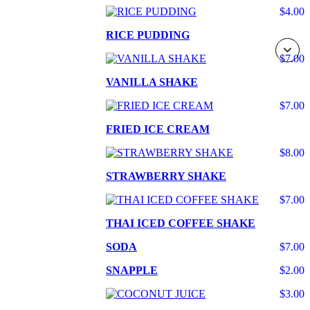
$4.00
RICE PUDDING
$7.00
VANILLA SHAKE
$7.00
FRIED ICE CREAM
$8.00
STRAWBERRY SHAKE
$7.00
THAI ICED COFFEE SHAKE
SODA
$7.00
SNAPPLE
$2.00
$3.00