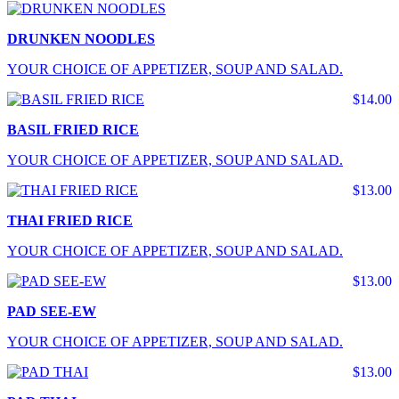
DRUNKEN NOODLES
YOUR CHOICE OF APPETIZER, SOUP AND SALAD.
$14.00
BASIL FRIED RICE
YOUR CHOICE OF APPETIZER, SOUP AND SALAD.
$13.00
THAI FRIED RICE
YOUR CHOICE OF APPETIZER, SOUP AND SALAD.
$13.00
PAD SEE-EW
YOUR CHOICE OF APPETIZER, SOUP AND SALAD.
$13.00