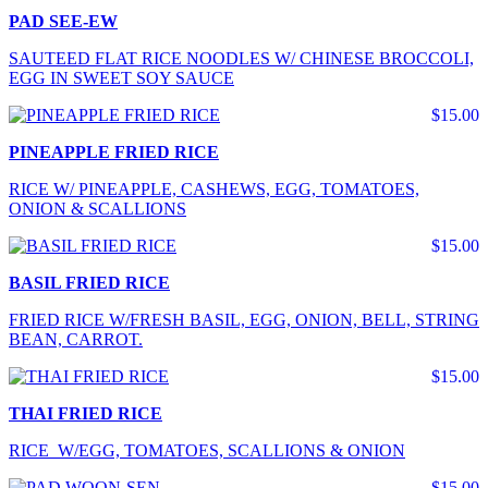
PAD SEE-EW
SAUTEED FLAT RICE NOODLES W/ CHINESE BROCCOLI,
EGG IN SWEET SOY SAUCE
$15.00
PINEAPPLE FRIED RICE
RICE W/ PINEAPPLE, CASHEWS, EGG, TOMATOES,
ONION & SCALLIONS
$15.00
BASIL FRIED RICE
FRIED RICE W/FRESH BASIL, EGG, ONION, BELL, STRING
BEAN, CARROT.
$15.00
THAI FRIED RICE
RICE W/EGG, TOMATOES, SCALLIONS & ONION
$15.00