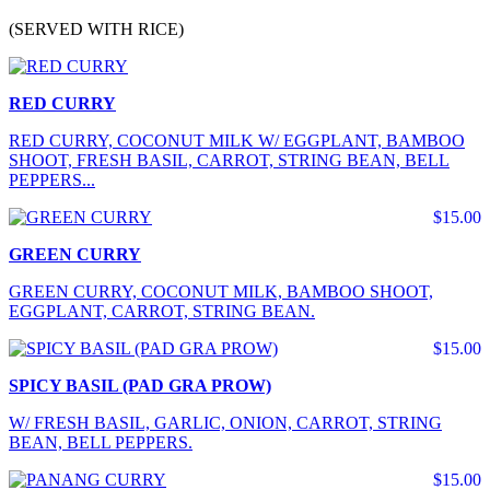
(SERVED WITH RICE)
RED CURRY
RED CURRY, COCONUT MILK W/ EGGPLANT, BAMBOO
SHOOT, FRESH BASIL, CARROT, STRING BEAN, BELL
PEPPERS...
$15.00
GREEN CURRY
GREEN CURRY, COCONUT MILK, BAMBOO SHOOT,
EGGPLANT, CARROT, STRING BEAN.
$15.00
SPICY BASIL (PAD GRA PROW)
W/ FRESH BASIL, GARLIC, ONION, CARROT, STRING
BEAN, BELL PEPPERS.
$15.00