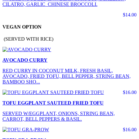
CILATRO, GARLIC CHINESE BROCCOLI.
$14.00
VEGAN OPTION
(SERVED WITH RICE)
AVOCADO CURRY
RED CURRY IN COCONUT MILK, FRESH BASIL,
AVOCADO, FRIED TOFU, BELL PEPPER, STRING BEAN,
BAMBOO SHO...
$16.00
TOFU EGGPLANT SAUTEED FRIED TOFU
SERVED W/EGGPLANT, ONIONS, STRING BEAN,
CARROT, BELL PEPPERS & BASIL.
$16.00