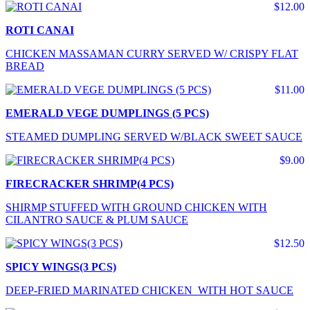
$12.00
ROTI CANAI
CHICKEN MASSAMAN CURRY SERVED W/ CRISPY FLAT
BREAD
$11.00
EMERALD VEGE DUMPLINGS (5 PCS)
STEAMED DUMPLING SERVED W/BLACK SWEET SAUCE
$9.00
FIRECRACKER SHRIMP(4 PCS)
SHIRMP STUFFED WITH GROUND CHICKEN WITH
CILANTRO SAUCE & PLUM SAUCE
$12.50
SPICY WINGS(3 PCS)
DEEP-FRIED MARINATED CHICKEN WITH HOT SAUCE