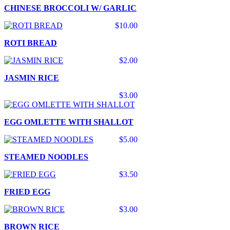
CHINESE BROCCOLI W/ GARLIC
$10.00
ROTI BREAD
$2.00
JASMIN RICE
$3.00
EGG OMLETTE WITH SHALLOT
$5.00
STEAMED NOODLES
$3.50
FRIED EGG
$3.00
BROWN RICE