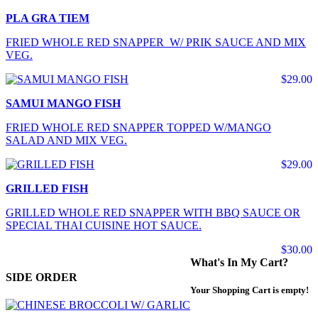
PLA GRA TIEM
FRIED WHOLE RED SNAPPER W/ PRIK SAUCE AND MIX
VEG.
$29.00
SAMUI MANGO FISH
FRIED WHOLE RED SNAPPER TOPPED W/MANGO
SALAD AND MIX VEG.
$29.00
GRILLED FISH
GRILLED WHOLE RED SNAPPER WITH BBQ SAUCE OR
SPECIAL THAI CUISINE HOT SAUCE.
$30.00
What's In My Cart?
SIDE ORDER
Your Shopping Cart is empty!