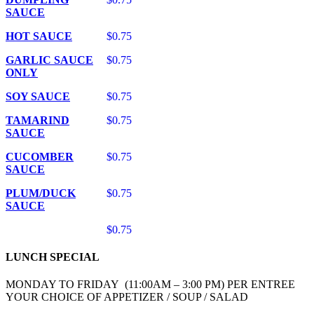
SAUCE
HOT SAUCE
$0.75
GARLIC SAUCE
$0.75
ONLY
SOY SAUCE
$0.75
TAMARIND
$0.75
SAUCE
CUCOMBER
$0.75
SAUCE
PLUM/DUCK
$0.75
SAUCE
$0.75
LUNCH SPECIAL
MONDAY TO FRIDAY (11:00AM – 3:00 PM) PER ENTREE
YOUR CHOICE OF APPETIZER / SOUP / SALAD