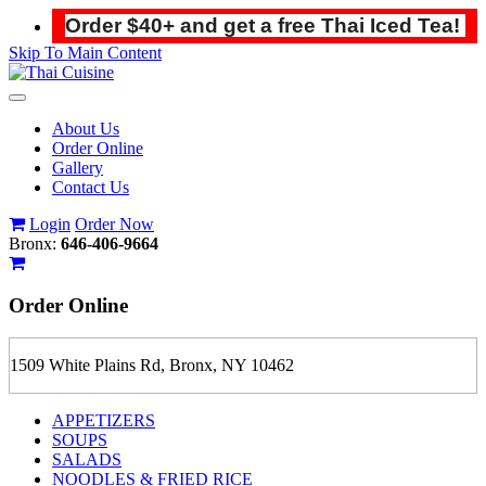
Order $40+ and get a free Thai Iced Tea!
Skip To Main Content
Toggle
navigation
About Us
Order Online
Gallery
Contact Us
Login
Order Now
Bronx:
646-406-9664
Order
Online
1509 White Plains Rd, Bronx, NY 10462
APPETIZERS
SOUPS
SALADS
NOODLES & FRIED RICE