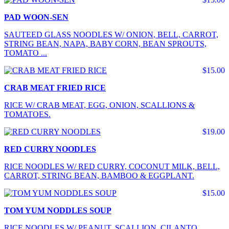
PAD WOON-SEN
SAUTEED GLASS NOODLES W/ ONION, BELL, CARROT,
STRING BEAN, NAPA, BABY CORN, BEAN SPROUTS,
TOMATO ...
$15.00
CRAB MEAT FRIED RICE
RICE W/ CRAB MEAT, EGG, ONION, SCALLIONS &
TOMATOES.
$19.00
RED CURRY NOODLES
RICE NOODLES W/ RED CURRY, COCONUT MILK, BELL,
CARROT, STRING BEAN, BAMBOO & EGGPLANT.
$15.00
TOM YUM NODDLES SOUP
RICE NOODLES W/ PEANUT, SCALLION, CILANTO,