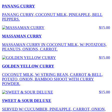
PANANG CURRY
PANANG CURRY, COCONUT MILK, PINEAPPLE, BELL
PEPPERS.
$15.00
MASSAMAN CURRY
MASSAMAN CURRY IN COCONUT MILK, W/ POTATOES,
PEANUTS, ONIONS, CARROT.
$15.00
GOLDEN YELLOW CURRY
COCONUT MILK, W/ STRING BEAN, CARROT & BELL,
POTATO, ONION, BAMBOO SHOOT WITH CURRY
POWDER.
$15.00
SWEET & SOUR DELUXE
SERVED W/ CUCUMBER, PINEAPPLE, CARROT, ONION,