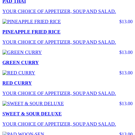
PAD THAI
YOUR CHOICE OF APPETIZER, SOUP AND SALAD.
$13.00
PINEAPPLE FRIED RICE
YOUR CHOICE OF APPETIZER, SOUP AND SALAD.
$13.00
GREEN CURRY
$13.00
RED CURRY
YOUR CHOICE OF APPETIZER, SOUP AND SALAD.
$13.00
SWEET & SOUR DELUXE
YOUR CHOICE OF APPETIZER, SOUP AND SALAD.
$13.00