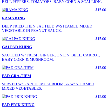
BELL PEPPERS, TOMATOES, BABY CORN & SCALLION.
$15.00
RAMA KING
DEEP FRIED THEN SAUTEED W/STEAMED MIXED
VEGETABLE IN PEANUT SAUCE.
$15.00
GAI PAD KHING
SAUTEED W/ FRESH GINGER, ONION, BELL, CARROT,
BABY CORN & MUSHROOM.
$15.00
PAD GRA-TIEM
SERVED W/ GARLIC, MUSHROOM, & W/ STEAMED
MIXED VEGETABLES.
$15.00
PAD PRIK KHING