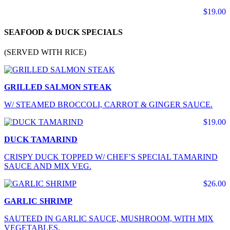
$19.00
SEAFOOD & DUCK SPECIALS
(SERVED WITH RICE)
GRILLED SALMON STEAK
W/ STEAMED BROCCOLI, CARROT & GINGER SAUCE.
$19.00
DUCK TAMARIND
CRISPY DUCK TOPPED W/ CHEF’S SPECIAL TAMARIND
SAUCE AND MIX VEG.
$26.00
GARLIC SHRIMP
SAUTEED IN GARLIC SAUCE, MUSHROOM, WITH MIX
VEGETABLES.