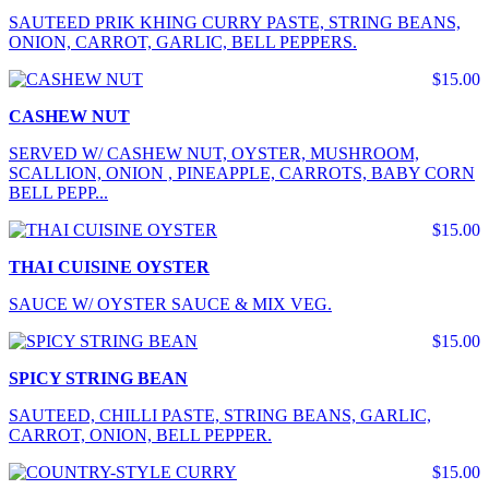
SAUTEED PRIK KHING CURRY PASTE, STRING BEANS,
ONION, CARROT, GARLIC, BELL PEPPERS.
$15.00
CASHEW NUT
SERVED W/ CASHEW NUT, OYSTER, MUSHROOM,
SCALLION, ONION , PINEAPPLE, CARROTS, BABY CORN
BELL PEPP...
$15.00
THAI CUISINE OYSTER
SAUCE W/ OYSTER SAUCE & MIX VEG.
$15.00
SPICY STRING BEAN
SAUTEED, CHILLI PASTE, STRING BEANS, GARLIC,
CARROT, ONION, BELL PEPPER.
$15.00