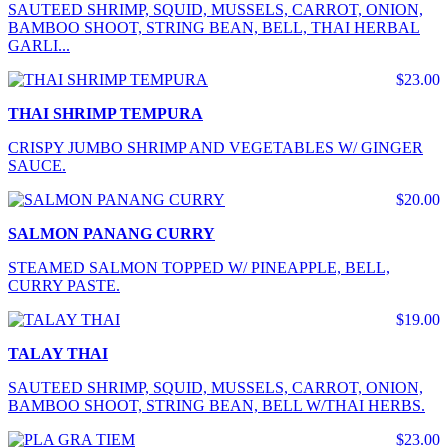
SAUTEED SHRIMP, SQUID, MUSSELS, CARROT, ONION,
BAMBOO SHOOT, STRING BEAN, BELL, THAI HERBAL
GARLI...
$23.00
THAI SHRIMP TEMPURA
CRISPY JUMBO SHRIMP AND VEGETABLES W/ GINGER
SAUCE.
$20.00
SALMON PANANG CURRY
STEAMED SALMON TOPPED W/ PINEAPPLE, BELL,
CURRY PASTE.
$19.00
TALAY THAI
SAUTEED SHRIMP, SQUID, MUSSELS, CARROT, ONION,
BAMBOO SHOOT, STRING BEAN, BELL W/THAI HERBS.
$23.00