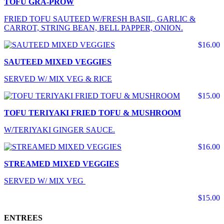
TOFU GRA-PROW
FRIED TOFU SAUTEED W/FRESH BASIL, GARLIC &
CARROT, STRING BEAN, BELL PAPPER, ONION.
$16.00
SAUTEED MIXED VEGGIES
SERVED W/ MIX VEG & RICE
$15.00
TOFU TERIYAKI FRIED TOFU & MUSHROOM
W/TERIYAKI GINGER SAUCE.
$16.00
STREAMED MIXED VEGGIES
SERVED W/ MIX VEG
$15.00
ENTREES