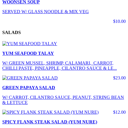
WOONSEN SOUP
SERVED W/ GLASS NOODLE & MIX VEG
$10.00
SALADS
YUM SEAFOOD TALAY
W/ GREEN MUSSEL, SHRIMP, CALAMARI, CARROT,
CHILLI PASTE, PINEAPPLE, CILANTRO SAUCE & LE...
$23.00
GREEN PAPAYA SALAD
W/ CARROT, CILANTRO SAUCE, PEANUT, STRING BEAN
& LETTUCE
$12.00
SPICY FLANK STEAK SALAD (YUM NURE)