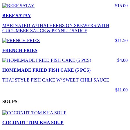
$15.00
BEEF SATAY
MARINATED W/THAI HERBS ON SKEWERS WITH
CUCUMBER SAUCE & PEANUT SAUCE
$11.50
FRENCH FRIES
$4.00
HOMEMADE FRIED FISH CAKE (5 PCS)
THAI STYLE FISH CAKE W/ SWEET CHILI SAUCE
$11.00
SOUPS
COCONUT TOM KHA SOUP