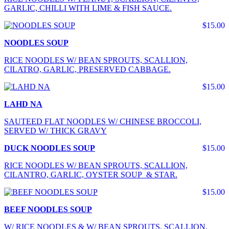
GARLIC, CHILLI WITH LIME & FISH SAUCE.
$15.00
NOODLES SOUP
RICE NOODLES W/ BEAN SPROUTS, SCALLION,
CILATRO, GARLIC, PRESERVED CABBAGE.
$15.00
LAHD NA
SAUTEED FLAT NOODLES W/ CHINESE BROCCOLI,
SERVED W/ THICK GRAVY
DUCK NOODLES SOUP
$15.00
RICE NOODLES W/ BEAN SPROUTS, SCALLION,
CILANTRO, GARLIC, OYSTER SOUP & STAR.
$15.00
BEEF NOODLES SOUP
W/ RICE NOODLES & W/ BEAN SPROUTS, SCALLION,