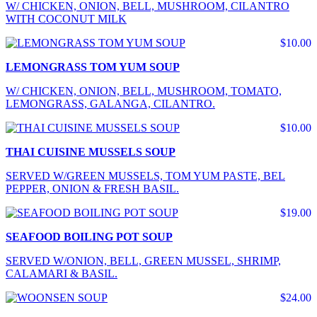
W/ CHICKEN, ONION, BELL, MUSHROOM, CILANTRO
WITH COCONUT MILK
$10.00
LEMONGRASS TOM YUM SOUP
W/ CHICKEN, ONION, BELL, MUSHROOM, TOMATO,
LEMONGRASS, GALANGA, CILANTRO.
$10.00
THAI CUISINE MUSSELS SOUP
SERVED W/GREEN MUSSELS, TOM YUM PASTE, BEL
PEPPER, ONION & FRESH BASIL.
$19.00
SEAFOOD BOILING POT SOUP
SERVED W/ONION, BELL, GREEN MUSSEL, SHRIMP,
CALAMARI & BASIL.
$24.00