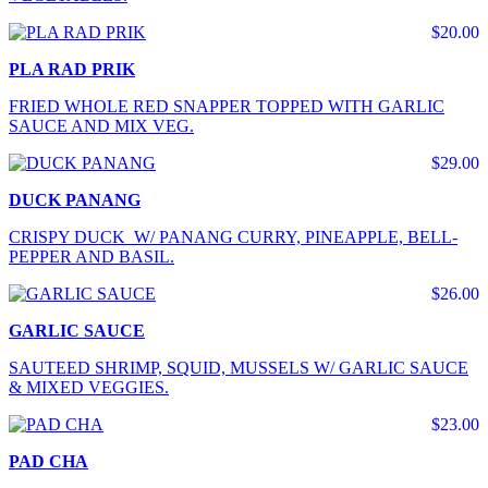
$20.00
PLA RAD PRIK
FRIED WHOLE RED SNAPPER TOPPED WITH GARLIC
SAUCE AND MIX VEG.
$29.00
DUCK PANANG
CRISPY DUCK W/ PANANG CURRY, PINEAPPLE, BELL-
PEPPER AND BASIL.
$26.00
GARLIC SAUCE
SAUTEED SHRIMP, SQUID, MUSSELS W/ GARLIC SAUCE
& MIXED VEGGIES.
$23.00
PAD CHA