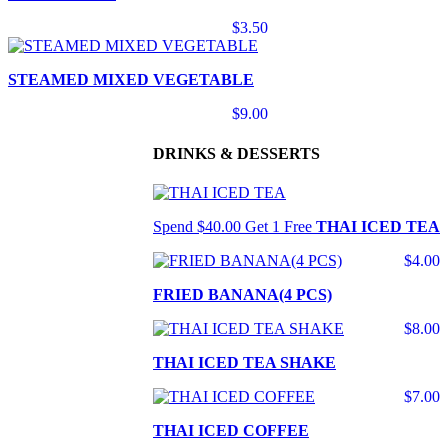
$3.50
STEAMED MIXED VEGETABLE
$9.00
DRINKS & DESSERTS
Spend $40.00 Get 1 Free
THAI ICED TEA
$4.00
FRIED BANANA(4 PCS)
$8.00
THAI ICED TEA SHAKE
$7.00
THAI ICED COFFEE