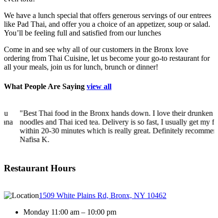
We have a lunch special that offers generous servings of our entrees
like Pad Thai, and offer you a choice of an appetizer, soup or salad.
You’ll be feeling full and satisfied from our lunches
Come in and see why all of our customers in the Bronx love
ordering from Thai Cuisine, let us become your go-to restaurant for
all your meals, join us for lunch, brunch or dinner!
What People Are Saying
view all
"Best Thai food in the Bronx hands down. I love their drunken
a
noodles and Thai iced tea. Delivery is so fast, I usually get my food
within 20-30 minutes which is really great. Definitely recommend!"
-
Nafisa K.
Restaurant Hours
1509 White Plains Rd, Bronx, NY 10462
Monday 11:00 am – 10:00 pm