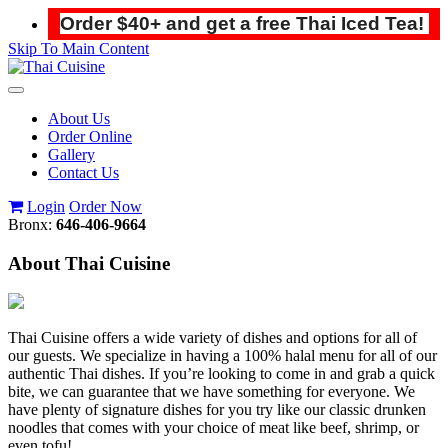
Order $40+ and get a free Thai Iced Tea!
Skip To Main Content
Toggle
navigation
About Us
Order Online
Gallery
Contact Us
Login
Order Now
Bronx:
646-406-9664
About Thai Cuisine
Thai Cuisine offers a wide variety of dishes and options for all of
our guests. We specialize in having a 100% halal menu for all of our
authentic Thai dishes. If you’re looking to come in and grab a quick
bite, we can guarantee that we have something for everyone. We
have plenty of signature dishes for you try like our classic drunken
noodles that comes with your choice of meat like beef, shrimp, or
even tofu!