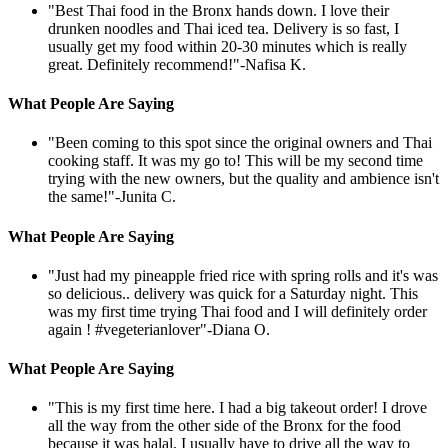
"Best Thai food in the Bronx hands down. I love their
drunken noodles and Thai iced tea. Delivery is so fast, I
usually get my food within 20-30 minutes which is really
great. Definitely recommend!"
-Nafisa K.
What People Are Saying
"Been coming to this spot since the original owners and Thai
cooking staff. It was my go to! This will be my second time
trying with the new owners, but the quality and ambience isn't
the same!"
-Junita C.
What People Are Saying
"Just had my pineapple fried rice with spring rolls and it's was
so delicious.. delivery was quick for a Saturday night. This
was my first time trying Thai food and I will definitely order
again ! #vegeterianlover"
-Diana O.
What People Are Saying
"This is my first time here. I had a big takeout order! I drove
all the way from the other side of the Bronx for the food
because it was halal, I usually have to drive all the way to