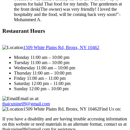
queens for halal Thai food for my family. The gentlemen at
the front desk(The owner) was very friendly! I loved the
hospitality and the food, will be coming back very soon!"
-
Mohammed A.
Restaurant Hours
1509 White Plains Rd, Bronx, NY 10462
Monday 11:00 am – 10:00 pm
Tuesday 11:00 am – 10:00 pm
Wednesday 11:00 am – 10:00 pm
Thursday 11:00 am – 10:00 pm
Friday 11:00 am – 11:00 pm
Saturday 12:00 pm – 11:00 pm
Sunday 12:00 pm – 10:00 pm
Email us at:
thaicuisine09@gmail.com
1509 White Plains Rd, Bronx, NY 10462
Find Us on:
If you have a disability and are having trouble accessing information
on this website or need materials in an alternate format, contact us at
thaicuisine09@gmail.com for assistance.