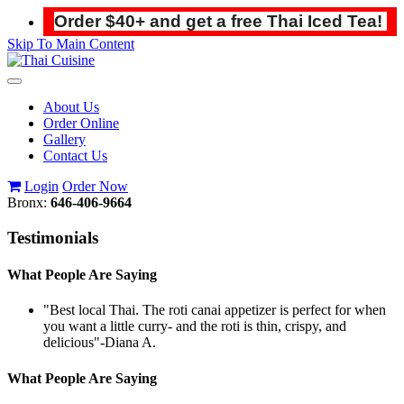
Order $40+ and get a free Thai Iced Tea!
Skip To Main Content
Toggle
navigation
About Us
Order Online
Gallery
Contact Us
Login
Order Now
Bronx:
646-406-9664
Testimonials
What People Are Saying
"Best local Thai. The roti canai appetizer is perfect for when
you want a little curry- and the roti is thin, crispy, and
delicious"
-Diana A.
What People Are Saying