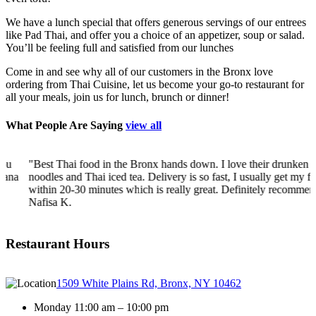
We have a lunch special that offers generous servings of our entrees
like Pad Thai, and offer you a choice of an appetizer, soup or salad.
You’ll be feeling full and satisfied from our lunches
Come in and see why all of our customers in the Bronx love
ordering from Thai Cuisine, let us become your go-to restaurant for
all your meals, join us for lunch, brunch or dinner!
What People Are Saying
view all
"Best Thai food in the Bronx hands down. I love their drunken
a
noodles and Thai iced tea. Delivery is so fast, I usually get my food
within 20-30 minutes which is really great. Definitely recommend!"
-
Nafisa K.
Restaurant Hours
1509 White Plains Rd, Bronx, NY 10462
Monday 11:00 am – 10:00 pm