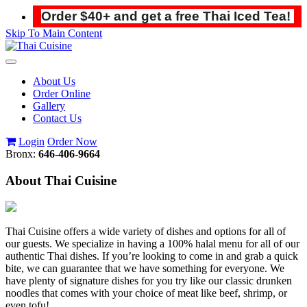
Order $40+ and get a free Thai Iced Tea!
Skip To Main Content
Toggle
navigation
About Us
Order Online
Gallery
Contact Us
Login
Order Now
Bronx:
646-406-9664
About Thai Cuisine
Thai Cuisine offers a wide variety of dishes and options for all of
our guests. We specialize in having a 100% halal menu for all of our
authentic Thai dishes. If you’re looking to come in and grab a quick
bite, we can guarantee that we have something for everyone. We
have plenty of signature dishes for you try like our classic drunken
noodles that comes with your choice of meat like beef, shrimp, or
even tofu!