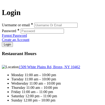
Login
∗
Username or email
∗
Password
Forgot Password
Create an Account
Restaurant Hours
1509 White Plains Rd, Bronx, NY 10462
Monday 11:00 am – 10:00 pm
Tuesday 11:00 am – 10:00 pm
Wednesday 11:00 am – 10:00 pm
Thursday 11:00 am – 10:00 pm
Friday 11:00 am – 11:00 pm
Saturday 12:00 pm – 11:00 pm
Sunday 12:00 pm – 10:00 pm