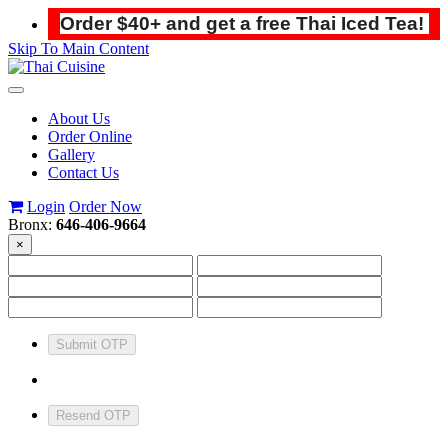
Order $40+ and get a free Thai Iced Tea!
Skip To Main Content
Toggle
navigation
About Us
Order Online
Gallery
Contact Us
Login
Order Now
Bronx:
646-406-9664
×
Submit OTP
Resend OTP