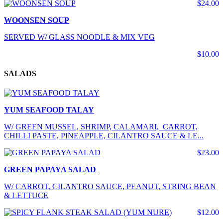
$24.00
WOONSEN SOUP
SERVED W/ GLASS NOODLE & MIX VEG
$10.00
SALADS
YUM SEAFOOD TALAY
W/ GREEN MUSSEL, SHRIMP, CALAMARI, CARROT,
CHILLI PASTE, PINEAPPLE, CILANTRO SAUCE & LE...
$23.00
GREEN PAPAYA SALAD
W/ CARROT, CILANTRO SAUCE, PEANUT, STRING BEAN
& LETTUCE
$12.00