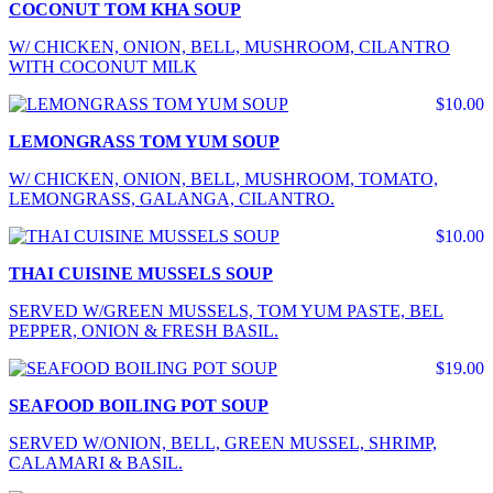
COCONUT TOM KHA SOUP
W/ CHICKEN, ONION, BELL, MUSHROOM, CILANTRO
WITH COCONUT MILK
$10.00
LEMONGRASS TOM YUM SOUP
W/ CHICKEN, ONION, BELL, MUSHROOM, TOMATO,
LEMONGRASS, GALANGA, CILANTRO.
$10.00
THAI CUISINE MUSSELS SOUP
SERVED W/GREEN MUSSELS, TOM YUM PASTE, BEL
PEPPER, ONION & FRESH BASIL.
$19.00
SEAFOOD BOILING POT SOUP
SERVED W/ONION, BELL, GREEN MUSSEL, SHRIMP,
CALAMARI & BASIL.