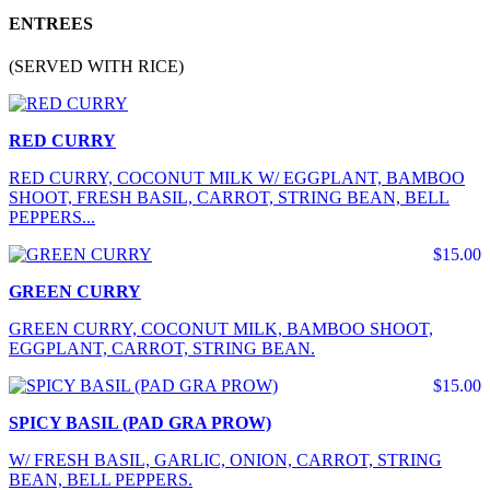
ENTREES
(SERVED WITH RICE)
RED CURRY
RED CURRY, COCONUT MILK W/ EGGPLANT, BAMBOO
SHOOT, FRESH BASIL, CARROT, STRING BEAN, BELL
PEPPERS...
$15.00
GREEN CURRY
GREEN CURRY, COCONUT MILK, BAMBOO SHOOT,
EGGPLANT, CARROT, STRING BEAN.
$15.00
SPICY BASIL (PAD GRA PROW)
W/ FRESH BASIL, GARLIC, ONION, CARROT, STRING
BEAN, BELL PEPPERS.