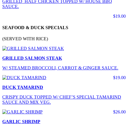
GRILLED HALF CHICKEN TOPPED W/ HOUSE BBQ
SAUCE.
$19.00
SEAFOOD & DUCK SPECIALS
(SERVED WITH RICE)
GRILLED SALMON STEAK
W/ STEAMED BROCCOLI, CARROT & GINGER SAUCE.
$19.00
DUCK TAMARIND
CRISPY DUCK TOPPED W/ CHEF’S SPECIAL TAMARIND
SAUCE AND MIX VEG.
$26.00
GARLIC SHRIMP