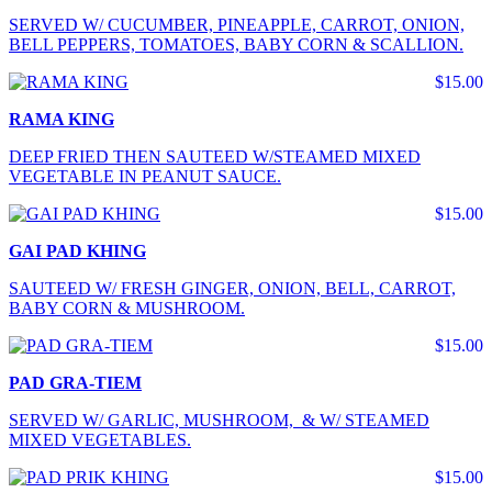
SERVED W/ CUCUMBER, PINEAPPLE, CARROT, ONION,
BELL PEPPERS, TOMATOES, BABY CORN & SCALLION.
$15.00
RAMA KING
DEEP FRIED THEN SAUTEED W/STEAMED MIXED
VEGETABLE IN PEANUT SAUCE.
$15.00
GAI PAD KHING
SAUTEED W/ FRESH GINGER, ONION, BELL, CARROT,
BABY CORN & MUSHROOM.
$15.00
PAD GRA-TIEM
SERVED W/ GARLIC, MUSHROOM, & W/ STEAMED
MIXED VEGETABLES.
$15.00