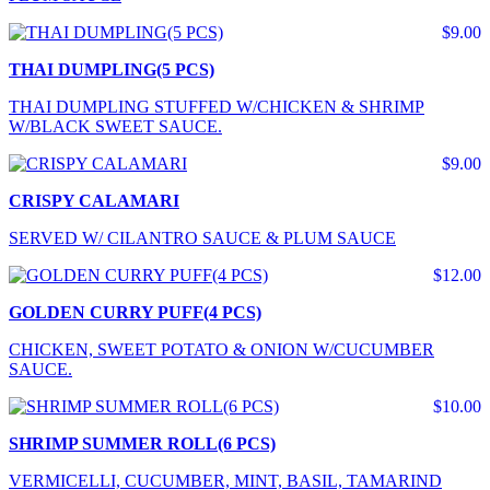
$9.00
THAI DUMPLING(5 PCS)
THAI DUMPLING STUFFED W/CHICKEN & SHRIMP
W/BLACK SWEET SAUCE.
$9.00
CRISPY CALAMARI
SERVED W/ CILANTRO SAUCE & PLUM SAUCE
$12.00
GOLDEN CURRY PUFF(4 PCS)
CHICKEN, SWEET POTATO & ONION W/CUCUMBER
SAUCE.
$10.00
SHRIMP SUMMER ROLL(6 PCS)
VERMICELLI, CUCUMBER, MINT, BASIL, TAMARIND