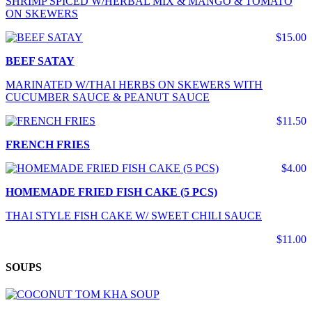
SHRIMP SPICED W/HERBAL MIX & MANGO & TOMATO
ON SKEWERS
$15.00
BEEF SATAY
MARINATED W/THAI HERBS ON SKEWERS WITH
CUCUMBER SAUCE & PEANUT SAUCE
$11.50
FRENCH FRIES
$4.00
HOMEMADE FRIED FISH CAKE (5 PCS)
THAI STYLE FISH CAKE W/ SWEET CHILI SAUCE
$11.00
SOUPS