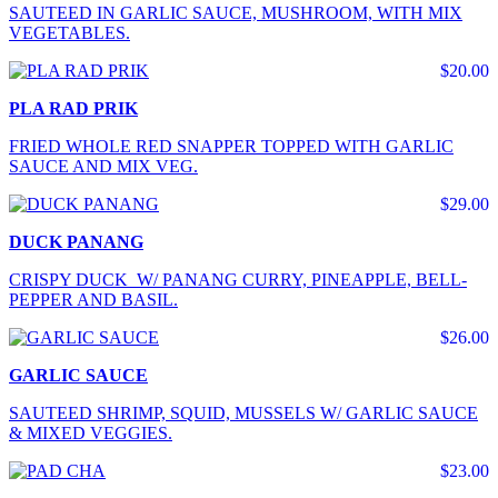
SAUTEED IN GARLIC SAUCE, MUSHROOM, WITH MIX
VEGETABLES.
$20.00
PLA RAD PRIK
FRIED WHOLE RED SNAPPER TOPPED WITH GARLIC
SAUCE AND MIX VEG.
$29.00
DUCK PANANG
CRISPY DUCK W/ PANANG CURRY, PINEAPPLE, BELL-
PEPPER AND BASIL.
$26.00
GARLIC SAUCE
SAUTEED SHRIMP, SQUID, MUSSELS W/ GARLIC SAUCE
& MIXED VEGGIES.
$23.00