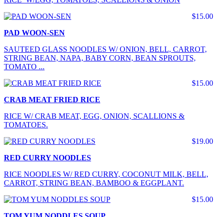
$15.00
PAD WOON-SEN
SAUTEED GLASS NOODLES W/ ONION, BELL, CARROT,
STRING BEAN, NAPA, BABY CORN, BEAN SPROUTS,
TOMATO ...
$15.00
CRAB MEAT FRIED RICE
RICE W/ CRAB MEAT, EGG, ONION, SCALLIONS &
TOMATOES.
$19.00
RED CURRY NOODLES
RICE NOODLES W/ RED CURRY, COCONUT MILK, BELL,
CARROT, STRING BEAN, BAMBOO & EGGPLANT.
$15.00
TOM YUM NODDLES SOUP