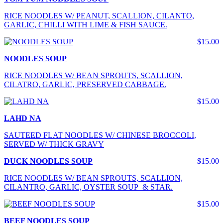
RICE NOODLES W/ PEANUT, SCALLION, CILANTO,
GARLIC, CHILLI WITH LIME & FISH SAUCE.
$15.00
NOODLES SOUP
RICE NOODLES W/ BEAN SPROUTS, SCALLION,
CILATRO, GARLIC, PRESERVED CABBAGE.
$15.00
LAHD NA
SAUTEED FLAT NOODLES W/ CHINESE BROCCOLI,
SERVED W/ THICK GRAVY
DUCK NOODLES SOUP
$15.00
RICE NOODLES W/ BEAN SPROUTS, SCALLION,
CILANTRO, GARLIC, OYSTER SOUP & STAR.
$15.00
BEEF NOODLES SOUP