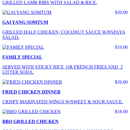
GRILLED LAMB RIBS WITH SALAD & RICE.
$20.00
GAI YANG SOMTUM
GRILLED HALF CHICKEN, COCONUT SAUCE W/PAPAYA
SALAD.
$19.00
FAMILY SPECIAL
SERVED WITH STICKY RICE OR FRENCH FRIES AND 2
LITTER SODA.
$26.00
FRIED CHICKEN DINNER
CRISPY MARINATED WINGS W/SWEET & SOUR SAUCE.
$18.00
BBQ GRILLED CHICKEN