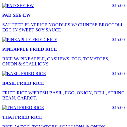
$15.00
PAD SEE-EW
SAUTEED FLAT RICE NOODLES W/ CHINESE BROCCOLI,
EGG IN SWEET SOY SAUCE
$15.00
PINEAPPLE FRIED RICE
RICE W/ PINEAPPLE, CASHEWS, EGG, TOMATOES,
ONION & SCALLIONS
$15.00
BASIL FRIED RICE
FRIED RICE W/FRESH BASIL, EGG, ONION, BELL, STRING
BEAN, CARROT.
$15.00
THAI FRIED RICE
RICE W/EGG, TOMATOES, SCALLIONS & ONION