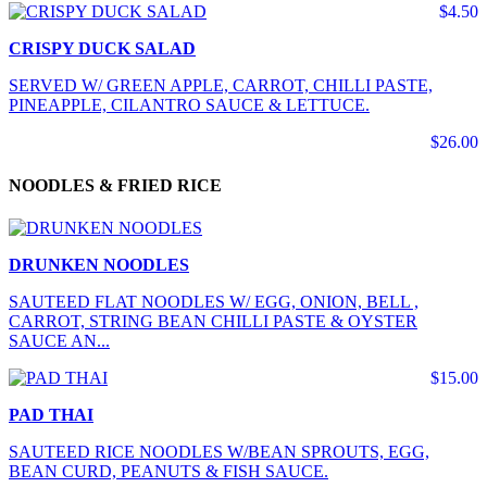
$4.50
CRISPY DUCK SALAD
SERVED W/ GREEN APPLE, CARROT, CHILLI PASTE,
PINEAPPLE, CILANTRO SAUCE & LETTUCE.
$26.00
NOODLES & FRIED RICE
DRUNKEN NOODLES
SAUTEED FLAT NOODLES W/ EGG, ONION, BELL ,
CARROT, STRING BEAN CHILLI PASTE & OYSTER
SAUCE AN...
$15.00
PAD THAI
SAUTEED RICE NOODLES W/BEAN SPROUTS, EGG,
BEAN CURD, PEANUTS & FISH SAUCE.