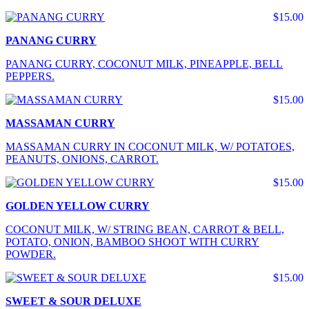
$15.00
PANANG CURRY
PANANG CURRY, COCONUT MILK, PINEAPPLE, BELL
PEPPERS.
$15.00
MASSAMAN CURRY
MASSAMAN CURRY IN COCONUT MILK, W/ POTATOES,
PEANUTS, ONIONS, CARROT.
$15.00
GOLDEN YELLOW CURRY
COCONUT MILK, W/ STRING BEAN, CARROT & BELL,
POTATO, ONION, BAMBOO SHOOT WITH CURRY
POWDER.
$15.00
SWEET & SOUR DELUXE