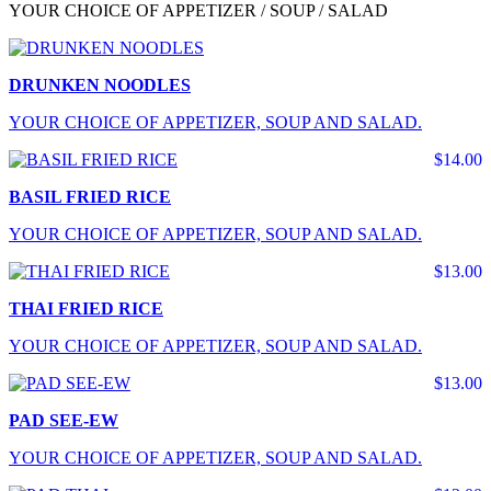
YOUR CHOICE OF APPETIZER / SOUP / SALAD
DRUNKEN NOODLES
YOUR CHOICE OF APPETIZER, SOUP AND SALAD.
$14.00
BASIL FRIED RICE
YOUR CHOICE OF APPETIZER, SOUP AND SALAD.
$13.00
THAI FRIED RICE
YOUR CHOICE OF APPETIZER, SOUP AND SALAD.
$13.00
PAD SEE-EW
YOUR CHOICE OF APPETIZER, SOUP AND SALAD.