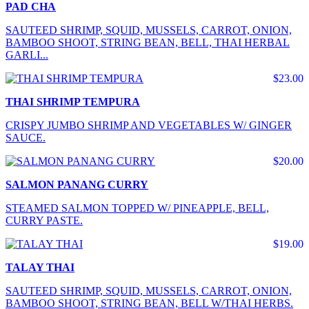
PAD CHA
SAUTEED SHRIMP, SQUID, MUSSELS, CARROT, ONION,
BAMBOO SHOOT, STRING BEAN, BELL, THAI HERBAL
GARLI...
$23.00
THAI SHRIMP TEMPURA
CRISPY JUMBO SHRIMP AND VEGETABLES W/ GINGER
SAUCE.
$20.00
SALMON PANANG CURRY
STEAMED SALMON TOPPED W/ PINEAPPLE, BELL,
CURRY PASTE.
$19.00
TALAY THAI
SAUTEED SHRIMP, SQUID, MUSSELS, CARROT, ONION,
BAMBOO SHOOT, STRING BEAN, BELL W/THAI HERBS.