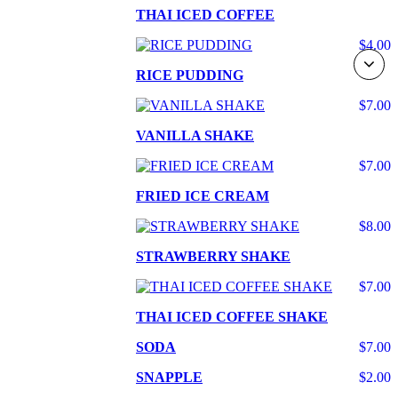
THAI ICED COFFEE
$4.00
RICE PUDDING
$7.00
VANILLA SHAKE
$7.00
FRIED ICE CREAM
$8.00
STRAWBERRY SHAKE
$7.00
THAI ICED COFFEE SHAKE
SODA
$7.00
SNAPPLE
$2.00