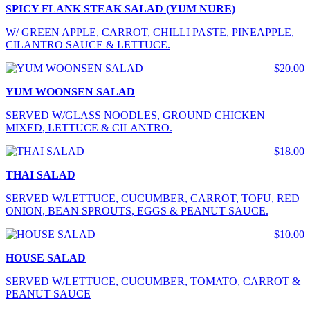
SPICY FLANK STEAK SALAD (YUM NURE)
W/ GREEN APPLE, CARROT, CHILLI PASTE, PINEAPPLE,
CILANTRO SAUCE & LETTUCE.
$20.00
YUM WOONSEN SALAD
SERVED W/GLASS NOODLES, GROUND CHICKEN
MIXED, LETTUCE & CILANTRO.
$18.00
THAI SALAD
SERVED W/LETTUCE, CUCUMBER, CARROT, TOFU, RED
ONION, BEAN SPROUTS, EGGS & PEANUT SAUCE.
$10.00
HOUSE SALAD
SERVED W/LETTUCE, CUCUMBER, TOMATO, CARROT &
PEANUT SAUCE