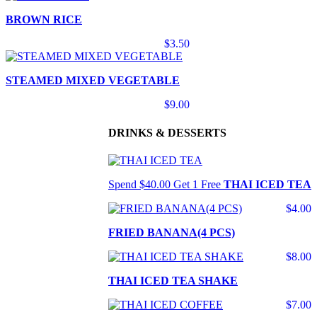
BROWN RICE
$3.50
STEAMED MIXED VEGETABLE
$9.00
DRINKS & DESSERTS
Spend $40.00 Get 1 Free
THAI ICED TEA
$4.00
FRIED BANANA(4 PCS)
$8.00
THAI ICED TEA SHAKE
$7.00