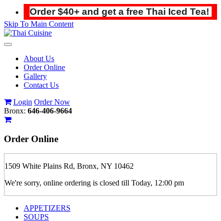
Order $40+ and get a free Thai Iced Tea!
Skip To Main Content
Toggle
navigation
About Us
Order Online
Gallery
Contact Us
Login
Order Now
Bronx:
646-406-9664
Order
Online
1509 White Plains Rd, Bronx, NY 10462
We're sorry, online ordering is closed till Today, 12:00 pm
APPETIZERS
SOUPS