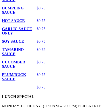
DUMPLING
$0.75
SAUCE
HOT SAUCE
$0.75
GARLIC SAUCE
$0.75
ONLY
SOY SAUCE
$0.75
TAMARIND
$0.75
SAUCE
CUCOMBER
$0.75
SAUCE
PLUM/DUCK
$0.75
SAUCE
$0.75
LUNCH SPECIAL
MONDAY TO FRIDAY (11:00AM – 3:00 PM) PER ENTREE