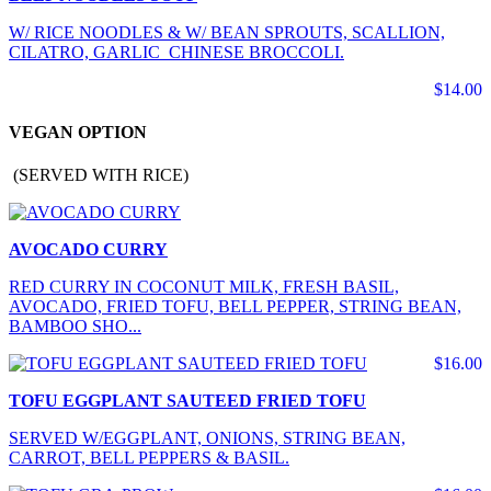
W/ RICE NOODLES & W/ BEAN SPROUTS, SCALLION,
CILATRO, GARLIC CHINESE BROCCOLI.
$14.00
VEGAN OPTION
(SERVED WITH RICE)
AVOCADO CURRY
RED CURRY IN COCONUT MILK, FRESH BASIL,
AVOCADO, FRIED TOFU, BELL PEPPER, STRING BEAN,
BAMBOO SHO...
$16.00
TOFU EGGPLANT SAUTEED FRIED TOFU
SERVED W/EGGPLANT, ONIONS, STRING BEAN,
CARROT, BELL PEPPERS & BASIL.