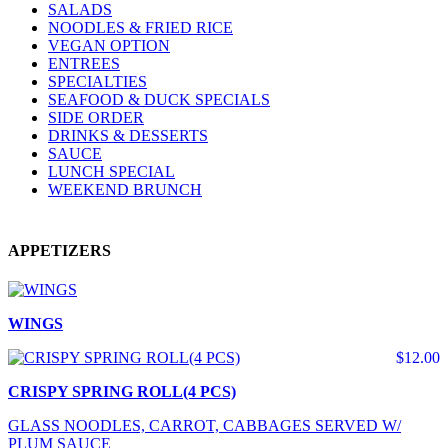
SALADS
NOODLES & FRIED RICE
VEGAN OPTION
ENTREES
SPECIALTIES
SEAFOOD & DUCK SPECIALS
SIDE ORDER
DRINKS & DESSERTS
SAUCE
LUNCH SPECIAL
WEEKEND BRUNCH
APPETIZERS
WINGS
$12.00
CRISPY SPRING ROLL(4 PCS)
GLASS NOODLES, CARROT, CABBAGES SERVED W/
PLUM SAUCE