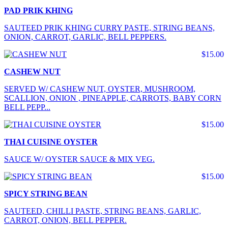
PAD PRIK KHING
SAUTEED PRIK KHING CURRY PASTE, STRING BEANS,
ONION, CARROT, GARLIC, BELL PEPPERS.
$15.00
CASHEW NUT
SERVED W/ CASHEW NUT, OYSTER, MUSHROOM,
SCALLION, ONION , PINEAPPLE, CARROTS, BABY CORN
BELL PEPP...
$15.00
THAI CUISINE OYSTER
SAUCE W/ OYSTER SAUCE & MIX VEG.
$15.00
SPICY STRING BEAN
SAUTEED, CHILLI PASTE, STRING BEANS, GARLIC,
CARROT, ONION, BELL PEPPER.