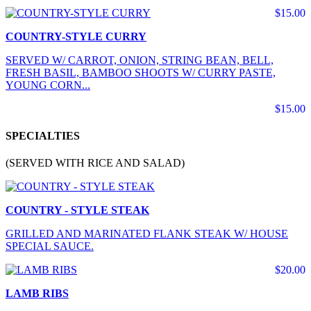
$15.00
COUNTRY-STYLE CURRY
SERVED W/ CARROT, ONION, STRING BEAN, BELL,
FRESH BASIL, BAMBOO SHOOTS W/ CURRY PASTE,
YOUNG CORN...
$15.00
SPECIALTIES
(SERVED WITH RICE AND SALAD)
COUNTRY - STYLE STEAK
GRILLED AND MARINATED FLANK STEAK W/ HOUSE
SPECIAL SAUCE.
$20.00
LAMB RIBS