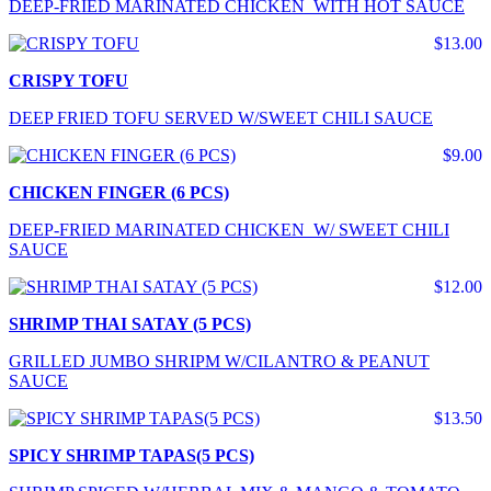
DEEP-FRIED MARINATED CHICKEN WITH HOT SAUCE
$13.00
CRISPY TOFU
DEEP FRIED TOFU SERVED W/SWEET CHILI SAUCE
$9.00
CHICKEN FINGER (6 PCS)
DEEP-FRIED MARINATED CHICKEN W/ SWEET CHILI
SAUCE
$12.00
SHRIMP THAI SATAY (5 PCS)
GRILLED JUMBO SHRIPM W/CILANTRO & PEANUT
SAUCE
$13.50
SPICY SHRIMP TAPAS(5 PCS)