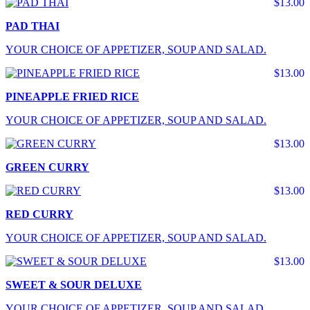
$13.00
PAD THAI
YOUR CHOICE OF APPETIZER, SOUP AND SALAD.
$13.00
PINEAPPLE FRIED RICE
YOUR CHOICE OF APPETIZER, SOUP AND SALAD.
$13.00
GREEN CURRY
$13.00
RED CURRY
YOUR CHOICE OF APPETIZER, SOUP AND SALAD.
$13.00
SWEET & SOUR DELUXE
YOUR CHOICE OF APPETIZER, SOUP AND SALAD.