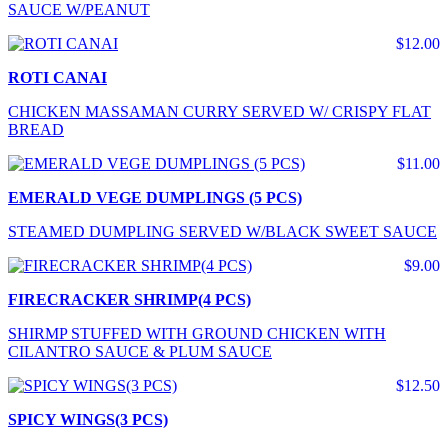
SAUCE W/PEANUT
$12.00
ROTI CANAI
CHICKEN MASSAMAN CURRY SERVED W/ CRISPY FLAT
BREAD
$11.00
EMERALD VEGE DUMPLINGS (5 PCS)
STEAMED DUMPLING SERVED W/BLACK SWEET SAUCE
$9.00
FIRECRACKER SHRIMP(4 PCS)
SHIRMP STUFFED WITH GROUND CHICKEN WITH
CILANTRO SAUCE & PLUM SAUCE
$12.50
SPICY WINGS(3 PCS)