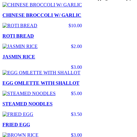
CHINESE BROCCOLI W/ GARLIC
$10.00
ROTI BREAD
$2.00
JASMIN RICE
$3.00
EGG OMLETTE WITH SHALLOT
$5.00
STEAMED NOODLES
$3.50
FRIED EGG
$3.00