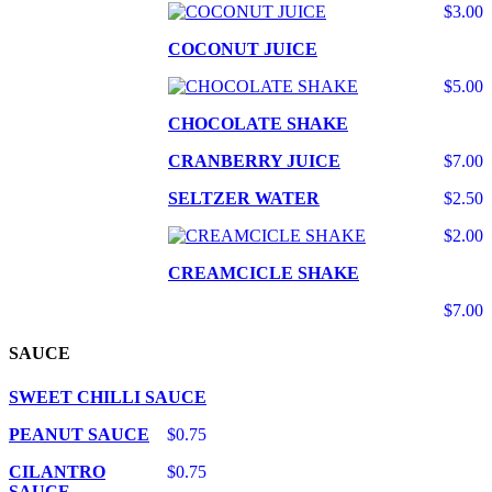
$3.00
COCONUT JUICE
$5.00
CHOCOLATE SHAKE
CRANBERRY JUICE
$7.00
SELTZER WATER
$2.50
$2.00
CREAMCICLE SHAKE
$7.00
SAUCE
SWEET CHILLI SAUCE
PEANUT SAUCE
$0.75
CILANTRO
$0.75
SAUCE