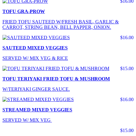
$16.00
TOFU GRA-PROW
FRIED TOFU SAUTEED W/FRESH BASIL, GARLIC &
CARROT, STRING BEAN, BELL PAPPER, ONION.
$16.00
SAUTEED MIXED VEGGIES
SERVED W/ MIX VEG & RICE
$15.00
TOFU TERIYAKI FRIED TOFU & MUSHROOM
W/TERIYAKI GINGER SAUCE.
$16.00
STREAMED MIXED VEGGIES
SERVED W/ MIX VEG
$15.00