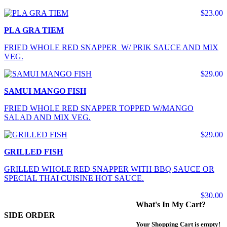
$23.00
PLA GRA TIEM
FRIED WHOLE RED SNAPPER W/ PRIK SAUCE AND MIX
VEG.
$29.00
SAMUI MANGO FISH
FRIED WHOLE RED SNAPPER TOPPED W/MANGO
SALAD AND MIX VEG.
$29.00
GRILLED FISH
GRILLED WHOLE RED SNAPPER WITH BBQ SAUCE OR
SPECIAL THAI CUISINE HOT SAUCE.
$30.00
What's In My Cart?
SIDE ORDER
Your Shopping Cart is empty!