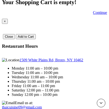
Your Shopping Cart is empty!
Continue
×
Close
Add to Cart
Restaurant Hours
1509 White Plains Rd, Bronx, NY 10462
Monday 11:00 am – 10:00 pm
Tuesday 11:00 am – 10:00 pm
Wednesday 11:00 am – 10:00 pm
Thursday 11:00 am – 10:00 pm
Friday 11:00 am – 11:00 pm
Saturday 12:00 pm – 11:00 pm
Sunday 12:00 pm – 10:00 pm
Email us at:
thaicuisine09@gmail.com