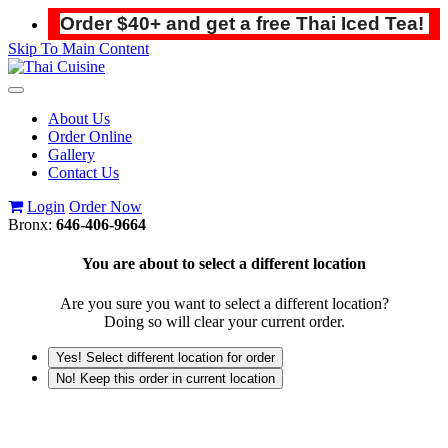
Order $40+ and get a free Thai Iced Tea!
Skip To Main Content
Toggle
navigation
About Us
Order Online
Gallery
Contact Us
Login
Order Now
Bronx:
646-406-9664
You are about to select a different location
Are you sure you want to select a different location?
Doing so will clear your current order.
Yes! Select different location for order
No! Keep this order in current location