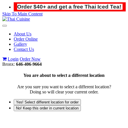
Order $40+ and get a free Thai Iced Tea!
Skip To Main Content
Toggle
navigation
About Us
Order Online
Gallery
Contact Us
Login
Order Now
Bronx:
646-406-9664
You are about to select a different location
Are you sure you want to select a different location?
Doing so will clear your current order.
Yes! Select different location for order
No! Keep this order in current location