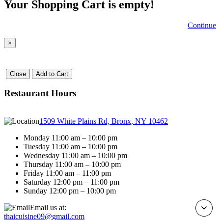
Your Shopping Cart is empty!
Continue
×
Close
Add to Cart
Restaurant Hours
1509 White Plains Rd, Bronx, NY 10462
Monday 11:00 am – 10:00 pm
Tuesday 11:00 am – 10:00 pm
Wednesday 11:00 am – 10:00 pm
Thursday 11:00 am – 10:00 pm
Friday 11:00 am – 11:00 pm
Saturday 12:00 pm – 11:00 pm
Sunday 12:00 pm – 10:00 pm
Email us at:
thaicuisine09@gmail.com