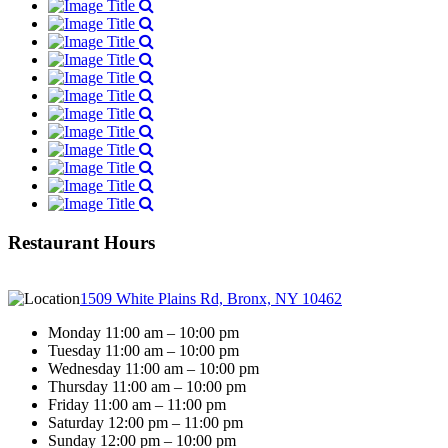
Restaurant Hours
1509 White Plains Rd, Bronx, NY 10462
Monday 11:00 am – 10:00 pm
Tuesday 11:00 am – 10:00 pm
Wednesday 11:00 am – 10:00 pm
Thursday 11:00 am – 10:00 pm
Friday 11:00 am – 11:00 pm
Saturday 12:00 pm – 11:00 pm
Sunday 12:00 pm – 10:00 pm