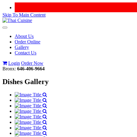
Skip To Main Content
Toggle
navigation
About Us
Order Online
Gallery
Contact Us
Login
Order Now
Bronx:
646-406-9664
Dishes Gallery