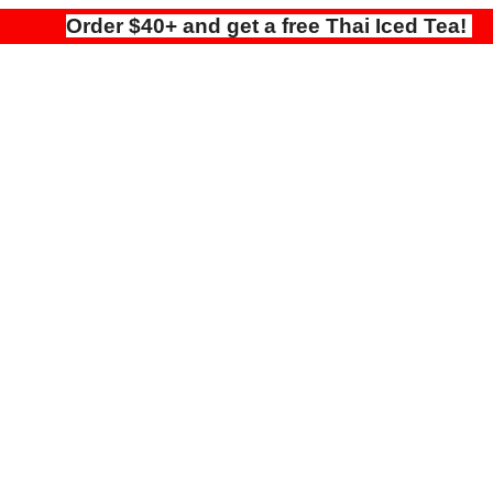
Order $40+ and get a free Thai Iced Tea!