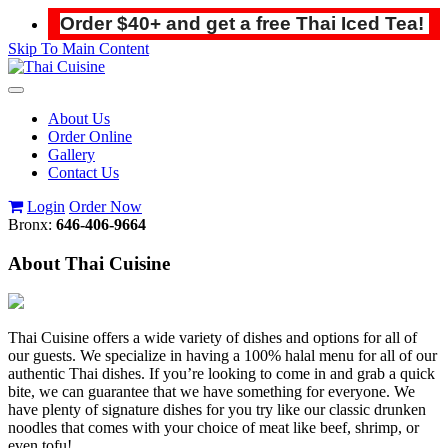
Order $40+ and get a free Thai Iced Tea!
Skip To Main Content
Toggle
navigation
About Us
Order Online
Gallery
Contact Us
Login
Order Now
Bronx:
646-406-9664
About Thai Cuisine
Thai Cuisine offers a wide variety of dishes and options for all of
our guests. We specialize in having a 100% halal menu for all of our
authentic Thai dishes. If you’re looking to come in and grab a quick
bite, we can guarantee that we have something for everyone. We
have plenty of signature dishes for you try like our classic drunken
noodles that comes with your choice of meat like beef, shrimp, or
even tofu!