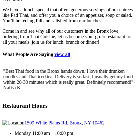
We have a lunch special that offers generous servings of our entrees
like Pad Thai, and offer you a choice of an appetizer, soup or salad.
You’ll be feeling full and satisfied from our lunches
Come in and see why all of our customers in the Bronx love
ordering from Thai Cuisine, let us become your go-to restaurant for
all your meals, join us for lunch, brunch or dinner!
What People Are Saying
view all
"Best Thai food in the Bronx hands down. I love their drunken
"
noodles and Thai iced tea. Delivery is so fast, I usually get my food
c
within 20-30 minutes which is really great. Definitely recommend!"
-
w
Nafisa K.
J
Restaurant Hours
1509 White Plains Rd, Bronx, NY 10462
Monday 11:00 am – 10:00 pm