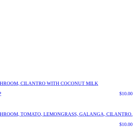
USHROOM, CILANTRO WITH COCONUT MILK
$10.00
USHROOM, TOMATO, LEMONGRASS, GALANGA, CILANTRO.
$10.00