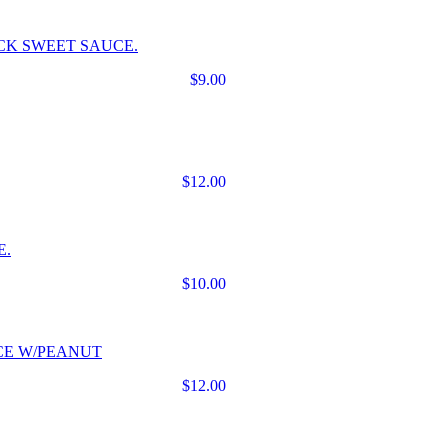
CK SWEET SAUCE.
$9.00
$12.00
E.
$10.00
CE W/PEANUT
$12.00