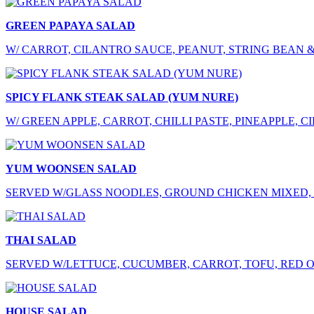
GREEN PAPAYA SALAD
W/ CARROT, CILANTRO SAUCE, PEANUT, STRING BEAN 
SPICY FLANK STEAK SALAD (YUM NURE)
W/ GREEN APPLE, CARROT, CHILLI PASTE, PINEAPPLE, 
YUM WOONSEN SALAD
SERVED W/GLASS NOODLES, GROUND CHICKEN MIXED, 
THAI SALAD
SERVED W/LETTUCE, CUCUMBER, CARROT, TOFU, RED O
HOUSE SALAD