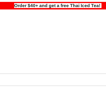
Order $40+ and get a free Thai Iced Tea!