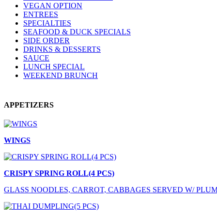
VEGAN OPTION
ENTREES
SPECIALTIES
SEAFOOD & DUCK SPECIALS
SIDE ORDER
DRINKS & DESSERTS
SAUCE
LUNCH SPECIAL
WEEKEND BRUNCH
APPETIZERS
WINGS
CRISPY SPRING ROLL(4 PCS)
GLASS NOODLES, CARROT, CABBAGES SERVED W/ PLU