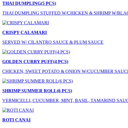
THAI DUMPLING(5 PCS)
THAI DUMPLING STUFFED W/CHICKEN & SHRIMP W/BLA
CRISPY CALAMARI
SERVED W/ CILANTRO SAUCE & PLUM SAUCE
GOLDEN CURRY PUFF(4 PCS)
CHICKEN, SWEET POTATO & ONION W/CUCUMBER SAUC
SHRIMP SUMMER ROLL(6 PCS)
VERMICELLI, CUCUMBER, MINT, BASIL, TAMARIND SAU
ROTI CANAI