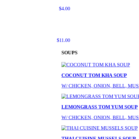
$4.00
$11.00
SOUPS
COCONUT TOM KHA SOUP
W/ CHICKEN, ONION, BELL, M
LEMONGRASS TOM YUM SOUP
W/ CHICKEN, ONION, BELL, M
THAI CUISINE MUSSELS SOUP