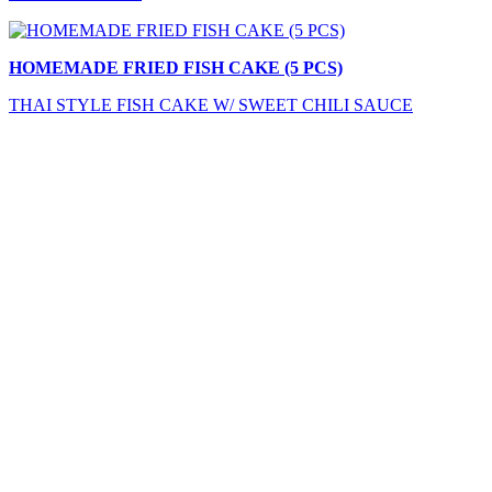
HOMEMADE FRIED FISH CAKE (5 PCS)
THAI STYLE FISH CAKE W/ SWEET CHILI SAUCE