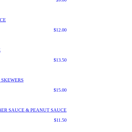
UCE
$12.00
E
$13.50
N SKEWERS
$15.00
BER SAUCE & PEANUT SAUCE
$11.50