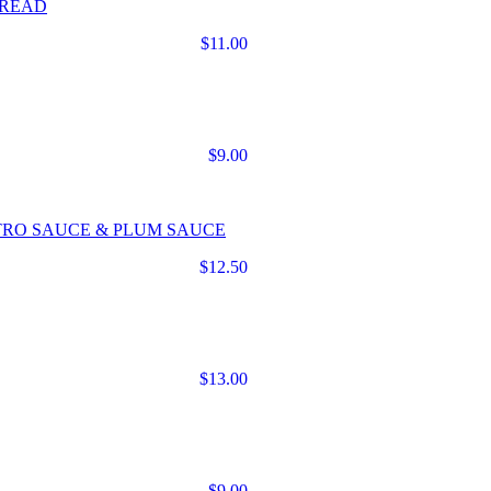
BREAD
$11.00
$9.00
TRO SAUCE & PLUM SAUCE
$12.50
$13.00
$9.00