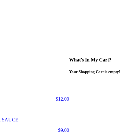
What's In My Cart?
Your Shopping Cart is empty!
$12.00
M SAUCE
$9.00