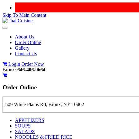
Skip To Main Content
Toggle
navigation
About Us
Order Online
Gallery
Contact Us
Login
Order Now
Bronx:
646-406-9664
Order
Online
1509 White Plains Rd, Bronx, NY 10462
APPETIZERS
SOUPS
SALADS
NOODLES & FRIED RICE