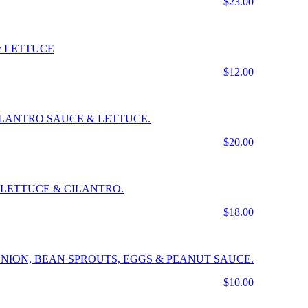
$23.00
& LETTUCE
$12.00
CILANTRO SAUCE & LETTUCE.
$20.00
LETTUCE & CILANTRO.
$18.00
NION, BEAN SPROUTS, EGGS & PEANUT SAUCE.
$10.00