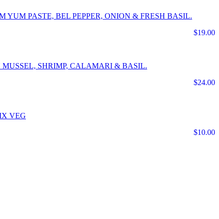
 YUM PASTE, BEL PEPPER, ONION & FRESH BASIL.
$19.00
 MUSSEL, SHRIMP, CALAMARI & BASIL.
$24.00
IX VEG
$10.00