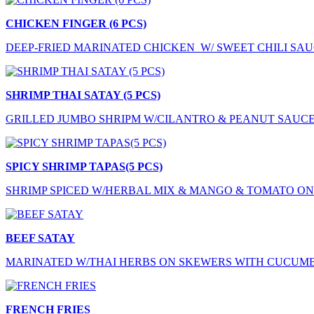
CHICKEN FINGER (6 PCS)
DEEP-FRIED MARINATED CHICKEN W/ SWEET CHILI SA
SHRIMP THAI SATAY (5 PCS)
GRILLED JUMBO SHRIPM W/CILANTRO & PEANUT SAUC
SPICY SHRIMP TAPAS(5 PCS)
SHRIMP SPICED W/HERBAL MIX & MANGO & TOMATO O
BEEF SATAY
MARINATED W/THAI HERBS ON SKEWERS WITH CUCUM
FRENCH FRIES