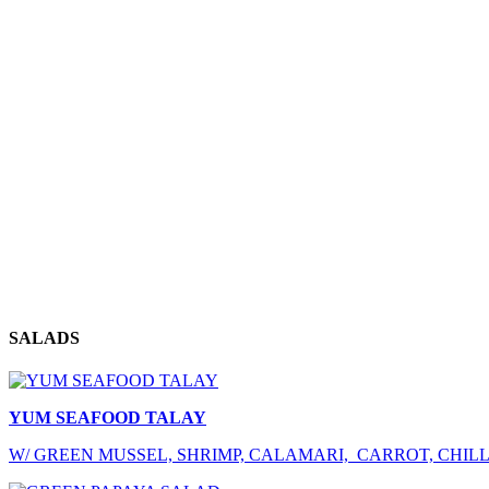
SALADS
YUM SEAFOOD TALAY
W/ GREEN MUSSEL, SHRIMP, CALAMARI, CARROT, CHILLI