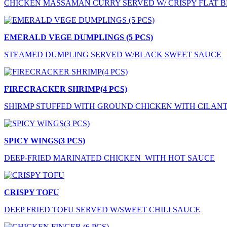
CHICKEN MASSAMAN CURRY SERVED W/ CRISPY FLAT 
EMERALD VEGE DUMPLINGS (5 PCS)
STEAMED DUMPLING SERVED W/BLACK SWEET SAUCE
FIRECRACKER SHRIMP(4 PCS)
SHIRMP STUFFED WITH GROUND CHICKEN WITH CILAN
SPICY WINGS(3 PCS)
DEEP-FRIED MARINATED CHICKEN WITH HOT SAUCE
CRISPY TOFU
DEEP FRIED TOFU SERVED W/SWEET CHILI SAUCE