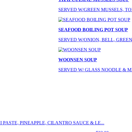
SERVED W/GREEN MUSSELS, TOM
SEAFOOD BOILING POT SOUP
SERVED W/ONION, BELL, GREEN
WOONSEN SOUP
SERVED W/ GLASS NOODLE & M
 PASTE, PINEAPPLE, CILANTRO SAUCE & LE...