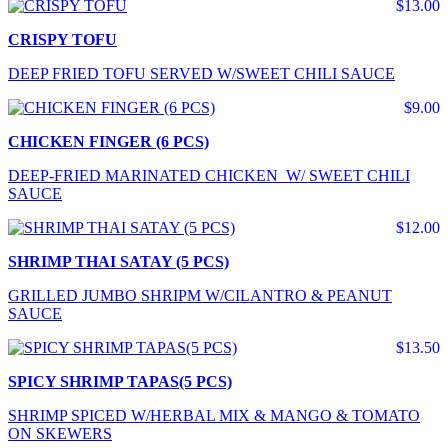
$13.00
CRISPY TOFU
DEEP FRIED TOFU SERVED W/SWEET CHILI SAUCE
$9.00
CHICKEN FINGER (6 PCS)
DEEP-FRIED MARINATED CHICKEN W/ SWEET CHILI
SAUCE
$12.00
SHRIMP THAI SATAY (5 PCS)
GRILLED JUMBO SHRIPM W/CILANTRO & PEANUT
SAUCE
$13.50
SPICY SHRIMP TAPAS(5 PCS)
SHRIMP SPICED W/HERBAL MIX & MANGO & TOMATO
ON SKEWERS