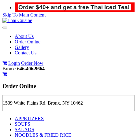
Order $40+ and get a free Thai Iced Tea!
Skip To Main Content
Toggle
navigation
About Us
Order Online
Gallery
Contact Us
Login
Order Now
Bronx:
646-406-9664
Order
Online
1509 White Plains Rd, Bronx, NY 10462
APPETIZERS
SOUPS
SALADS
NOODLES & FRIED RICE