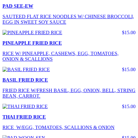
PAD SEE-EW
SAUTEED FLAT RICE NOODLES W/ CHINESE BROCCOLI,
EGG IN SWEET SOY SAUCE
$15.00
PINEAPPLE FRIED RICE
RICE W/ PINEAPPLE, CASHEWS, EGG, TOMATOES,
ONION & SCALLIONS
$15.00
BASIL FRIED RICE
FRIED RICE W/FRESH BASIL, EGG, ONION, BELL, STRING
BEAN, CARROT.
$15.00
THAI FRIED RICE
RICE W/EGG, TOMATOES, SCALLIONS & ONION
$15.00