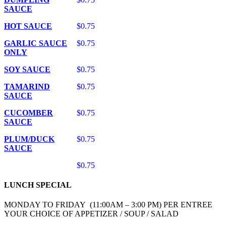
SAUCE
HOT SAUCE
$0.75
GARLIC SAUCE
$0.75
ONLY
SOY SAUCE
$0.75
TAMARIND
$0.75
SAUCE
CUCOMBER
$0.75
SAUCE
PLUM/DUCK
$0.75
SAUCE
$0.75
LUNCH SPECIAL
MONDAY TO FRIDAY (11:00AM – 3:00 PM) PER ENTREE
YOUR CHOICE OF APPETIZER / SOUP / SALAD