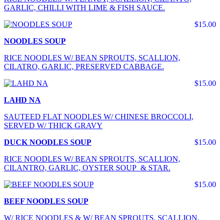
GARLIC, CHILLI WITH LIME & FISH SAUCE.
$15.00
NOODLES SOUP
RICE NOODLES W/ BEAN SPROUTS, SCALLION,
CILATRO, GARLIC, PRESERVED CABBAGE.
$15.00
LAHD NA
SAUTEED FLAT NOODLES W/ CHINESE BROCCOLI,
SERVED W/ THICK GRAVY
DUCK NOODLES SOUP
$15.00
RICE NOODLES W/ BEAN SPROUTS, SCALLION,
CILANTRO, GARLIC, OYSTER SOUP & STAR.
$15.00
BEEF NOODLES SOUP
W/ RICE NOODLES & W/ BEAN SPROUTS, SCALLION,