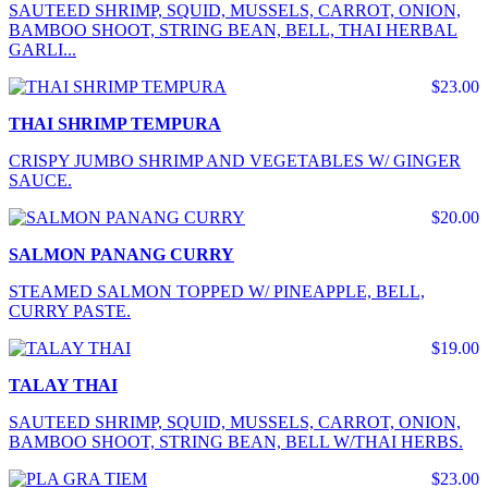
SAUTEED SHRIMP, SQUID, MUSSELS, CARROT, ONION,
BAMBOO SHOOT, STRING BEAN, BELL, THAI HERBAL
GARLI...
$23.00
THAI SHRIMP TEMPURA
CRISPY JUMBO SHRIMP AND VEGETABLES W/ GINGER
SAUCE.
$20.00
SALMON PANANG CURRY
STEAMED SALMON TOPPED W/ PINEAPPLE, BELL,
CURRY PASTE.
$19.00
TALAY THAI
SAUTEED SHRIMP, SQUID, MUSSELS, CARROT, ONION,
BAMBOO SHOOT, STRING BEAN, BELL W/THAI HERBS.
$23.00