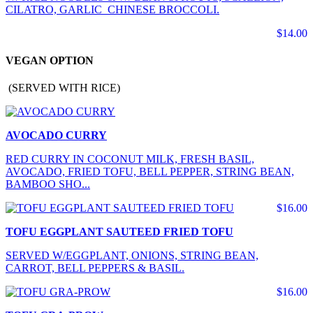
CILATRO, GARLIC CHINESE BROCCOLI.
$14.00
VEGAN OPTION
(SERVED WITH RICE)
AVOCADO CURRY
RED CURRY IN COCONUT MILK, FRESH BASIL,
AVOCADO, FRIED TOFU, BELL PEPPER, STRING BEAN,
BAMBOO SHO...
$16.00
TOFU EGGPLANT SAUTEED FRIED TOFU
SERVED W/EGGPLANT, ONIONS, STRING BEAN,
CARROT, BELL PEPPERS & BASIL.
$16.00