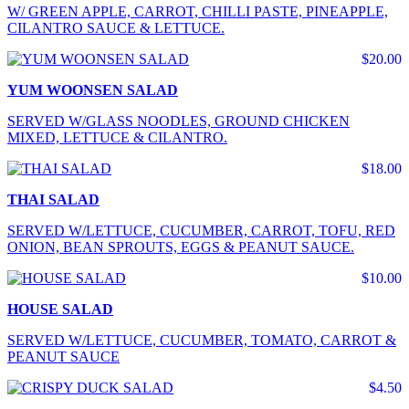
W/ GREEN APPLE, CARROT, CHILLI PASTE, PINEAPPLE,
CILANTRO SAUCE & LETTUCE.
$20.00
YUM WOONSEN SALAD
SERVED W/GLASS NOODLES, GROUND CHICKEN
MIXED, LETTUCE & CILANTRO.
$18.00
THAI SALAD
SERVED W/LETTUCE, CUCUMBER, CARROT, TOFU, RED
ONION, BEAN SPROUTS, EGGS & PEANUT SAUCE.
$10.00
HOUSE SALAD
SERVED W/LETTUCE, CUCUMBER, TOMATO, CARROT &
PEANUT SAUCE
$4.50