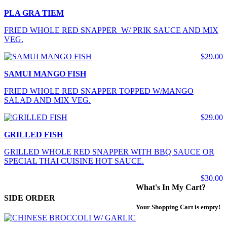
PLA GRA TIEM
FRIED WHOLE RED SNAPPER W/ PRIK SAUCE AND MIX
VEG.
$29.00
SAMUI MANGO FISH
FRIED WHOLE RED SNAPPER TOPPED W/MANGO
SALAD AND MIX VEG.
$29.00
GRILLED FISH
GRILLED WHOLE RED SNAPPER WITH BBQ SAUCE OR
SPECIAL THAI CUISINE HOT SAUCE.
$30.00
What's In My Cart?
SIDE ORDER
Your Shopping Cart is empty!