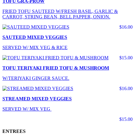
TOFU GRA-PROW
FRIED TOFU SAUTEED W/FRESH BASIL, GARLIC &
CARROT, STRING BEAN, BELL PAPPER, ONION.
$16.00
SAUTEED MIXED VEGGIES
SERVED W/ MIX VEG & RICE
$15.00
TOFU TERIYAKI FRIED TOFU & MUSHROOM
W/TERIYAKI GINGER SAUCE.
$16.00
STREAMED MIXED VEGGIES
SERVED W/ MIX VEG
$15.00
ENTREES