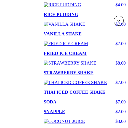
$4.00
RICE PUDDING
$7.00
VANILLA SHAKE
$7.00
FRIED ICE CREAM
$8.00
STRAWBERRY SHAKE
$7.00
THAI ICED COFFEE SHAKE
SODA
$7.00
SNAPPLE
$2.00
$3.00