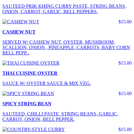
SAUTEED PRIK KHING CURRY PASTE, STRING BEANS,
ONION, CARROT, GARLIC, BELL PEPPERS.
$15.00
CASHEW NUT
SERVED W/ CASHEW NUT, OYSTER, MUSHROOM,
SCALLION, ONION , PINEAPPLE, CARROTS, BABY CORN
BELL PEPP...
$15.00
THAI CUISINE OYSTER
SAUCE W/ OYSTER SAUCE & MIX VEG.
$15.00
SPICY STRING BEAN
SAUTEED, CHILLI PASTE, STRING BEANS, GARLIC,
CARROT, ONION, BELL PEPPER.
$15.00