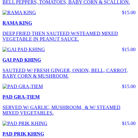
BELL PEPPERS, TOMATOES, BABY CORN & SCALLION.
$15.00
RAMA KING
DEEP FRIED THEN SAUTEED W/STEAMED MIXED
VEGETABLE IN PEANUT SAUCE.
$15.00
GAI PAD KHING
SAUTEED W/ FRESH GINGER, ONION, BELL, CARROT,
BABY CORN & MUSHROOM.
$15.00
PAD GRA-TIEM
SERVED W/ GARLIC, MUSHROOM, & W/ STEAMED
MIXED VEGETABLES.
$15.00
PAD PRIK KHING