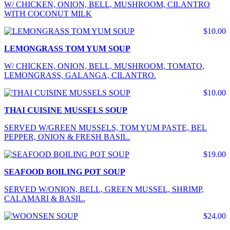
W/ CHICKEN, ONION, BELL, MUSHROOM, CILANTRO
WITH COCONUT MILK
$10.00
LEMONGRASS TOM YUM SOUP
W/ CHICKEN, ONION, BELL, MUSHROOM, TOMATO,
LEMONGRASS, GALANGA, CILANTRO.
$10.00
THAI CUISINE MUSSELS SOUP
SERVED W/GREEN MUSSELS, TOM YUM PASTE, BEL
PEPPER, ONION & FRESH BASIL.
$19.00
SEAFOOD BOILING POT SOUP
SERVED W/ONION, BELL, GREEN MUSSEL, SHRIMP,
CALAMARI & BASIL.
$24.00