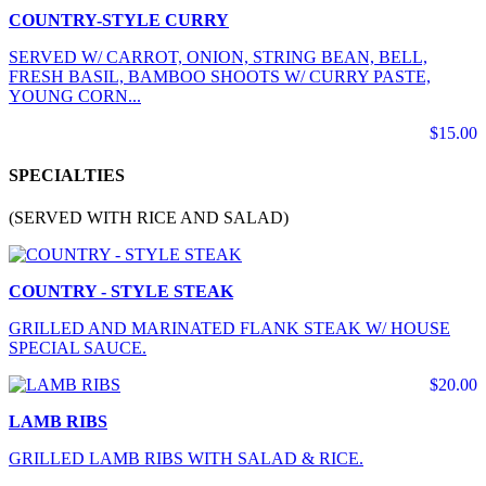
COUNTRY-STYLE CURRY
SERVED W/ CARROT, ONION, STRING BEAN, BELL,
FRESH BASIL, BAMBOO SHOOTS W/ CURRY PASTE,
YOUNG CORN...
$15.00
SPECIALTIES
(SERVED WITH RICE AND SALAD)
COUNTRY - STYLE STEAK
GRILLED AND MARINATED FLANK STEAK W/ HOUSE
SPECIAL SAUCE.
$20.00
LAMB RIBS
GRILLED LAMB RIBS WITH SALAD & RICE.