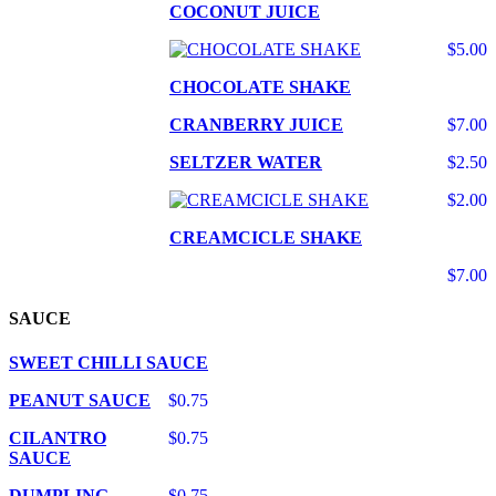
COCONUT JUICE
$5.00
CHOCOLATE SHAKE
CRANBERRY JUICE
$7.00
SELTZER WATER
$2.50
$2.00
CREAMCICLE SHAKE
$7.00
SAUCE
SWEET CHILLI SAUCE
PEANUT SAUCE
$0.75
CILANTRO
$0.75
SAUCE
DUMPLING
$0.75