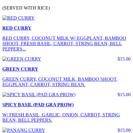
(SERVED WITH RICE)
RED CURRY
RED CURRY, COCONUT MILK W/ EGGPLANT, BAMBOO
SHOOT, FRESH BASIL, CARROT, STRING BEAN, BELL
PEPPERS...
$15.00
GREEN CURRY
GREEN CURRY, COCONUT MILK, BAMBOO SHOOT,
EGGPLANT, CARROT, STRING BEAN.
$15.00
SPICY BASIL (PAD GRA PROW)
W/ FRESH BASIL, GARLIC, ONION, CARROT, STRING
BEAN, BELL PEPPERS.
$15.00