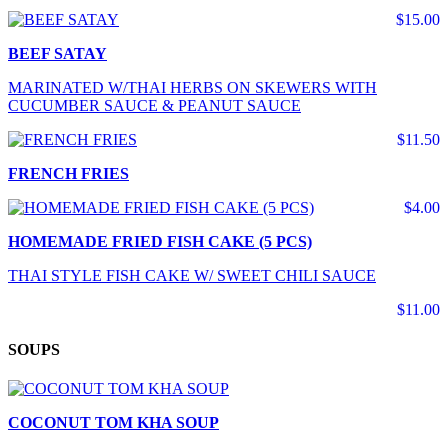
$15.00
BEEF SATAY
MARINATED W/THAI HERBS ON SKEWERS WITH
CUCUMBER SAUCE & PEANUT SAUCE
$11.50
FRENCH FRIES
$4.00
HOMEMADE FRIED FISH CAKE (5 PCS)
THAI STYLE FISH CAKE W/ SWEET CHILI SAUCE
$11.00
SOUPS
COCONUT TOM KHA SOUP