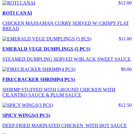
$12.00
ROTI CANAI
CHICKEN MASSAMAN CURRY SERVED W/ CRISPY FLAT
BREAD
$11.00
EMERALD VEGE DUMPLINGS (5 PCS)
STEAMED DUMPLING SERVED W/BLACK SWEET SAUCE
$9.00
FIRECRACKER SHRIMP(4 PCS)
SHIRMP STUFFED WITH GROUND CHICKEN WITH
CILANTRO SAUCE & PLUM SAUCE
$12.50
SPICY WINGS(3 PCS)
DEEP-FRIED MARINATED CHICKEN WITH HOT SAUCE