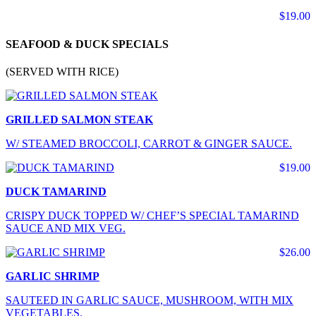
$19.00
SEAFOOD & DUCK SPECIALS
(SERVED WITH RICE)
GRILLED SALMON STEAK
W/ STEAMED BROCCOLI, CARROT & GINGER SAUCE.
$19.00
DUCK TAMARIND
CRISPY DUCK TOPPED W/ CHEF’S SPECIAL TAMARIND
SAUCE AND MIX VEG.
$26.00
GARLIC SHRIMP
SAUTEED IN GARLIC SAUCE, MUSHROOM, WITH MIX
VEGETABLES.