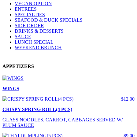
VEGAN OPTION
ENTREES
SPECIALTIES
SEAFOOD & DUCK SPECIALS
SIDE ORDER
DRINKS & DESSERTS
SAUCE
LUNCH SPECIAL
WEEKEND BRUNCH
APPETIZERS
WINGS
$12.00
CRISPY SPRING ROLL(4 PCS)
GLASS NOODLES, CARROT, CABBAGES SERVED W/
PLUM SAUCE
$9.00