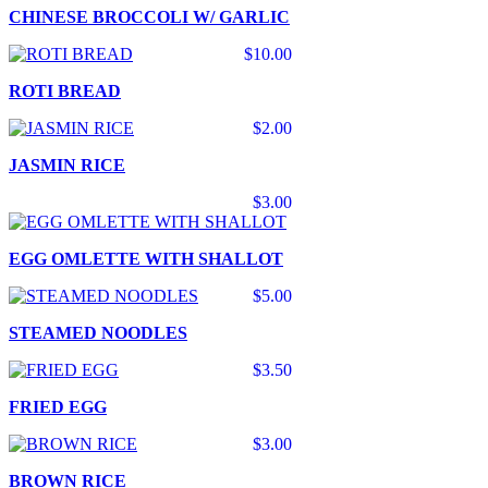
CHINESE BROCCOLI W/ GARLIC
$10.00
ROTI BREAD
$2.00
JASMIN RICE
$3.00
EGG OMLETTE WITH SHALLOT
$5.00
STEAMED NOODLES
$3.50
FRIED EGG
$3.00
BROWN RICE