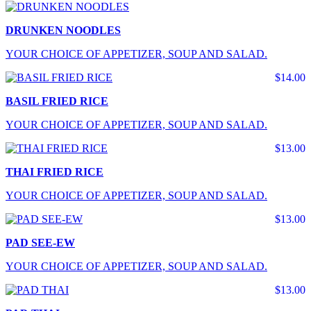
DRUNKEN NOODLES
YOUR CHOICE OF APPETIZER, SOUP AND SALAD.
$14.00
BASIL FRIED RICE
YOUR CHOICE OF APPETIZER, SOUP AND SALAD.
$13.00
THAI FRIED RICE
YOUR CHOICE OF APPETIZER, SOUP AND SALAD.
$13.00
PAD SEE-EW
YOUR CHOICE OF APPETIZER, SOUP AND SALAD.
$13.00