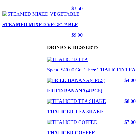
$3.50
STEAMED MIXED VEGETABLE
$9.00
DRINKS & DESSERTS
Spend $40.00 Get 1 Free
THAI ICED TEA
$4.00
FRIED BANANA(4 PCS)
$8.00
THAI ICED TEA SHAKE
$7.00
THAI ICED COFFEE