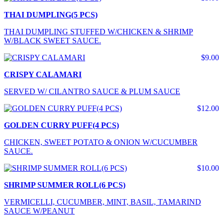
THAI DUMPLING(5 PCS)
THAI DUMPLING STUFFED W/CHICKEN & SHRIMP
W/BLACK SWEET SAUCE.
$9.00
CRISPY CALAMARI
SERVED W/ CILANTRO SAUCE & PLUM SAUCE
$12.00
GOLDEN CURRY PUFF(4 PCS)
CHICKEN, SWEET POTATO & ONION W/CUCUMBER
SAUCE.
$10.00
SHRIMP SUMMER ROLL(6 PCS)
VERMICELLI, CUCUMBER, MINT, BASIL, TAMARIND
SAUCE W/PEANUT