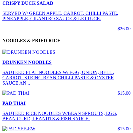
CRISPY DUCK SALAD
SERVED W/ GREEN APPLE, CARROT, CHILLI PASTE,
PINEAPPLE, CILANTRO SAUCE & LETTUCE.
$26.00
NOODLES & FRIED RICE
DRUNKEN NOODLES
SAUTEED FLAT NOODLES W/ EGG, ONION, BELL ,
CARROT, STRING BEAN CHILLI PASTE & OYSTER
SAUCE AN...
$15.00
PAD THAI
SAUTEED RICE NOODLES W/BEAN SPROUTS, EGG,
BEAN CURD, PEANUTS & FISH SAUCE.
$15.00