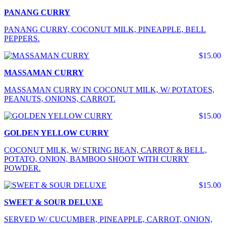
PANANG CURRY
PANANG CURRY, COCONUT MILK, PINEAPPLE, BELL
PEPPERS.
$15.00
MASSAMAN CURRY
MASSAMAN CURRY IN COCONUT MILK, W/ POTATOES,
PEANUTS, ONIONS, CARROT.
$15.00
GOLDEN YELLOW CURRY
COCONUT MILK, W/ STRING BEAN, CARROT & BELL,
POTATO, ONION, BAMBOO SHOOT WITH CURRY
POWDER.
$15.00
SWEET & SOUR DELUXE
SERVED W/ CUCUMBER, PINEAPPLE, CARROT, ONION,