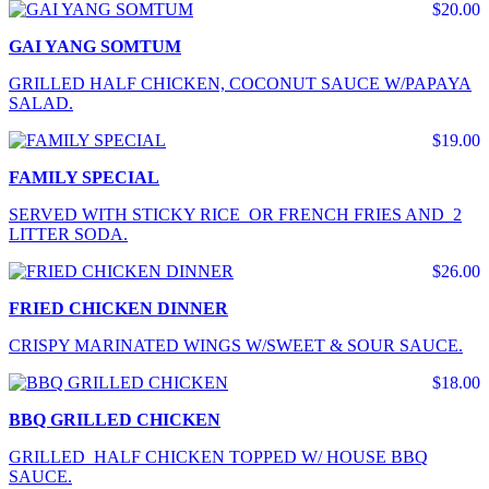
$20.00
GAI YANG SOMTUM
GRILLED HALF CHICKEN, COCONUT SAUCE W/PAPAYA
SALAD.
$19.00
FAMILY SPECIAL
SERVED WITH STICKY RICE OR FRENCH FRIES AND 2
LITTER SODA.
$26.00
FRIED CHICKEN DINNER
CRISPY MARINATED WINGS W/SWEET & SOUR SAUCE.
$18.00
BBQ GRILLED CHICKEN
GRILLED HALF CHICKEN TOPPED W/ HOUSE BBQ
SAUCE.