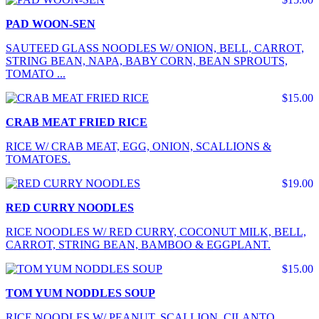
PAD WOON-SEN
SAUTEED GLASS NOODLES W/ ONION, BELL, CARROT,
STRING BEAN, NAPA, BABY CORN, BEAN SPROUTS,
TOMATO ...
$15.00
CRAB MEAT FRIED RICE
RICE W/ CRAB MEAT, EGG, ONION, SCALLIONS &
TOMATOES.
$19.00
RED CURRY NOODLES
RICE NOODLES W/ RED CURRY, COCONUT MILK, BELL,
CARROT, STRING BEAN, BAMBOO & EGGPLANT.
$15.00
TOM YUM NODDLES SOUP
RICE NOODLES W/ PEANUT, SCALLION, CILANTO,