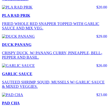
$20.00
PLA RAD PRIK
FRIED WHOLE RED SNAPPER TOPPED WITH GARLIC
SAUCE AND MIX VEG.
$29.00
DUCK PANANG
CRISPY DUCK W/ PANANG CURRY, PINEAPPLE, BELL-
PEPPER AND BASIL.
$26.00
GARLIC SAUCE
SAUTEED SHRIMP, SQUID, MUSSELS W/ GARLIC SAUCE
& MIXED VEGGIES.
$23.00
PAD CHA