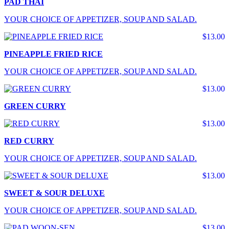
PAD THAI
YOUR CHOICE OF APPETIZER, SOUP AND SALAD.
$13.00
PINEAPPLE FRIED RICE
YOUR CHOICE OF APPETIZER, SOUP AND SALAD.
$13.00
GREEN CURRY
$13.00
RED CURRY
YOUR CHOICE OF APPETIZER, SOUP AND SALAD.
$13.00
SWEET & SOUR DELUXE
YOUR CHOICE OF APPETIZER, SOUP AND SALAD.
$13.00