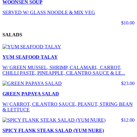
WOONSEN SOUP
SERVED W/ GLASS NOODLE & MIX VEG
$10.00
SALADS
YUM SEAFOOD TALAY
W/ GREEN MUSSEL, SHRIMP, CALAMARI, CARROT,
CHILLI PASTE, PINEAPPLE, CILANTRO SAUCE & LE...
$23.00
GREEN PAPAYA SALAD
W/ CARROT, CILANTRO SAUCE, PEANUT, STRING BEAN
& LETTUCE
$12.00
SPICY FLANK STEAK SALAD (YUM NURE)