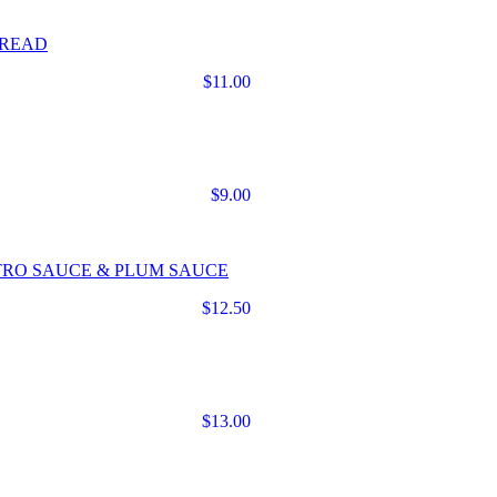
BREAD
$11.00
$9.00
TRO SAUCE & PLUM SAUCE
$12.50
$13.00