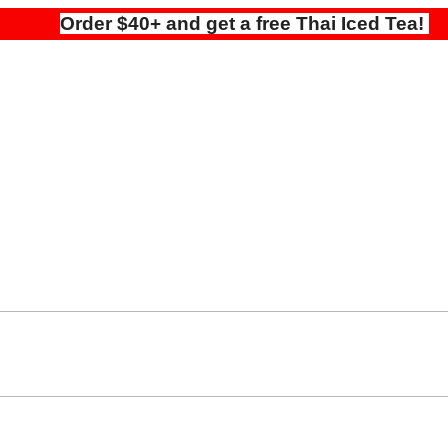
Order $40+ and get a free Thai Iced Tea!