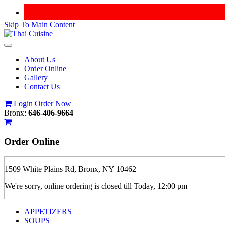
Skip To Main Content
Toggle
navigation
About Us
Order Online
Gallery
Contact Us
Login
Order Now
Bronx:
646-406-9664
Order
Online
1509 White Plains Rd, Bronx, NY 10462
We're sorry, online ordering is closed till Today, 12:00 pm
APPETIZERS
SOUPS