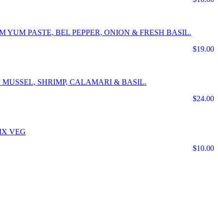
 YUM PASTE, BEL PEPPER, ONION & FRESH BASIL.
$19.00
 MUSSEL, SHRIMP, CALAMARI & BASIL.
$24.00
IX VEG
$10.00