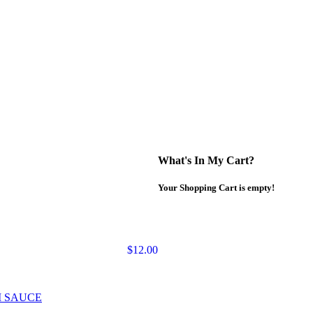
What's In My Cart?
Your Shopping Cart is empty!
$12.00
M SAUCE