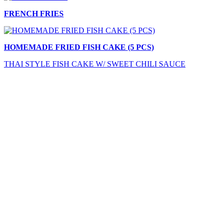
FRENCH FRIES
HOMEMADE FRIED FISH CAKE (5 PCS)
THAI STYLE FISH CAKE W/ SWEET CHILI SAUCE