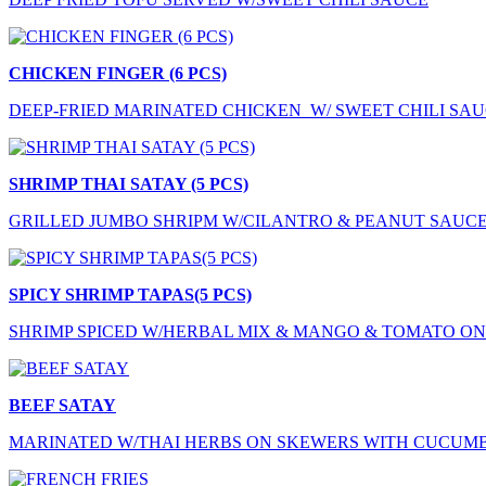
CHICKEN FINGER (6 PCS)
DEEP-FRIED MARINATED CHICKEN W/ SWEET CHILI SA
SHRIMP THAI SATAY (5 PCS)
GRILLED JUMBO SHRIPM W/CILANTRO & PEANUT SAUC
SPICY SHRIMP TAPAS(5 PCS)
SHRIMP SPICED W/HERBAL MIX & MANGO & TOMATO O
BEEF SATAY
MARINATED W/THAI HERBS ON SKEWERS WITH CUCUM