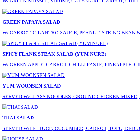
W/ GREEN MUSSEL, SHRIMP, CALAMARI, CARROT, CHILLI
GREEN PAPAYA SALAD
W/ CARROT, CILANTRO SAUCE, PEANUT, STRING BEAN 
SPICY FLANK STEAK SALAD (YUM NURE)
W/ GREEN APPLE, CARROT, CHILLI PASTE, PINEAPPLE, 
YUM WOONSEN SALAD
SERVED W/GLASS NOODLES, GROUND CHICKEN MIXED, 
THAI SALAD
SERVED W/LETTUCE, CUCUMBER, CARROT, TOFU, RED O