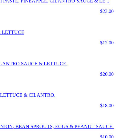
 PASTE, PINEAPPLE, CILANTRO SAUCE & LE...
$23.00
& LETTUCE
$12.00
CILANTRO SAUCE & LETTUCE.
$20.00
LETTUCE & CILANTRO.
$18.00
NION, BEAN SPROUTS, EGGS & PEANUT SAUCE.
$10.00