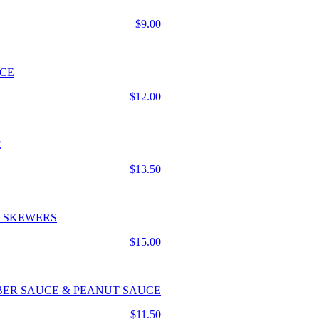
$9.00
UCE
$12.00
E
$13.50
N SKEWERS
$15.00
BER SAUCE & PEANUT SAUCE
$11.50