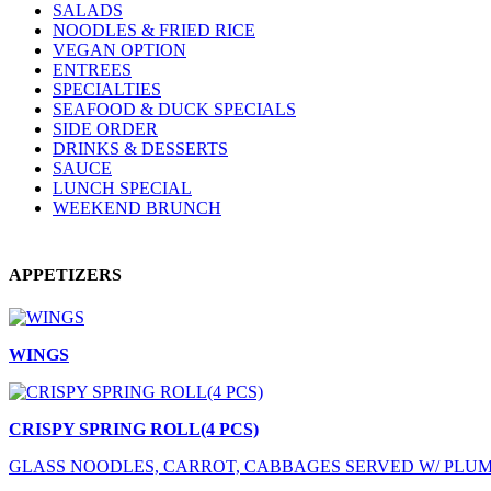
SALADS
NOODLES & FRIED RICE
VEGAN OPTION
ENTREES
SPECIALTIES
SEAFOOD & DUCK SPECIALS
SIDE ORDER
DRINKS & DESSERTS
SAUCE
LUNCH SPECIAL
WEEKEND BRUNCH
APPETIZERS
WINGS
CRISPY SPRING ROLL(4 PCS)
GLASS NOODLES, CARROT, CABBAGES SERVED W/ PLU