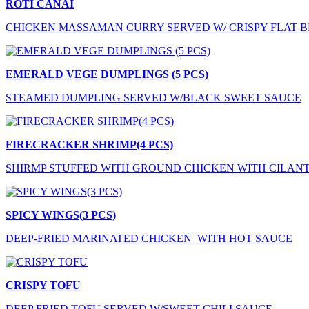
ROTI CANAI
CHICKEN MASSAMAN CURRY SERVED W/ CRISPY FLAT 
EMERALD VEGE DUMPLINGS (5 PCS)
STEAMED DUMPLING SERVED W/BLACK SWEET SAUCE
FIRECRACKER SHRIMP(4 PCS)
SHIRMP STUFFED WITH GROUND CHICKEN WITH CILAN
SPICY WINGS(3 PCS)
DEEP-FRIED MARINATED CHICKEN WITH HOT SAUCE
CRISPY TOFU
DEEP FRIED TOFU SERVED W/SWEET CHILI SAUCE