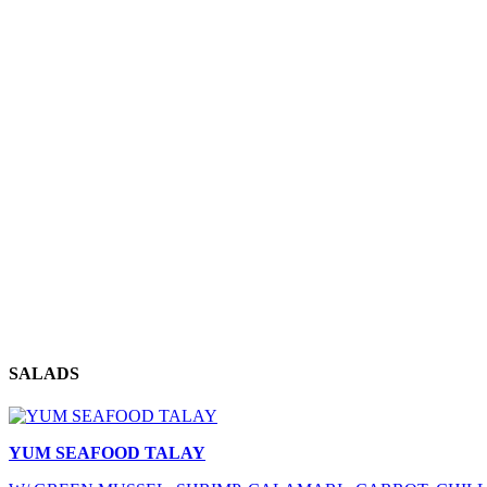
SALADS
YUM SEAFOOD TALAY