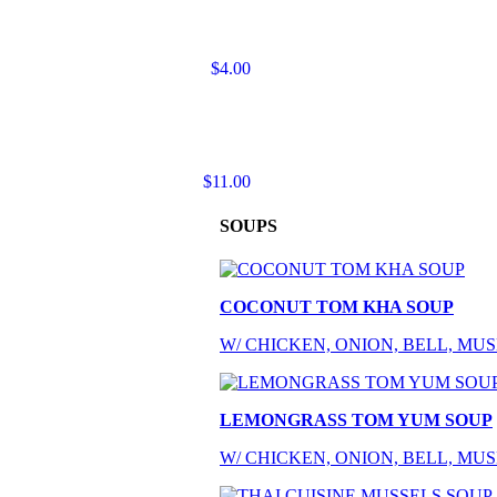
$4.00
$11.00
SOUPS
COCONUT TOM KHA SOUP
W/ CHICKEN, ONION, BELL, M
LEMONGRASS TOM YUM SOUP
W/ CHICKEN, ONION, BELL, M