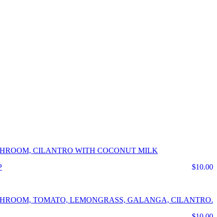
USHROOM, CILANTRO WITH COCONUT MILK
$10.00
USHROOM, TOMATO, LEMONGRASS, GALANGA, CILANTRO.
$10.00