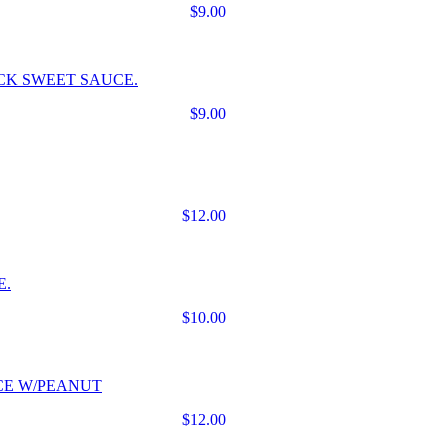
$9.00
CK SWEET SAUCE.
$9.00
$12.00
E.
$10.00
CE W/PEANUT
$12.00