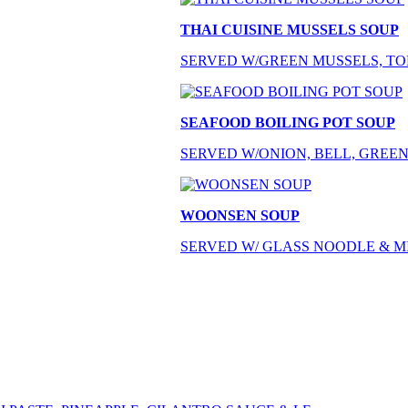
THAI CUISINE MUSSELS SOUP
SERVED W/GREEN MUSSELS, TOM
SEAFOOD BOILING POT SOUP
SERVED W/ONION, BELL, GREEN
WOONSEN SOUP
SERVED W/ GLASS NOODLE & M