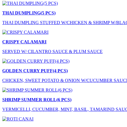
THAI DUMPLING(5 PCS)
THAI DUMPLING STUFFED W/CHICKEN & SHRIMP W/BLA
CRISPY CALAMARI
SERVED W/ CILANTRO SAUCE & PLUM SAUCE
GOLDEN CURRY PUFF(4 PCS)
CHICKEN, SWEET POTATO & ONION W/CUCUMBER SAUC
SHRIMP SUMMER ROLL(6 PCS)
VERMICELLI, CUCUMBER, MINT, BASIL, TAMARIND SAU