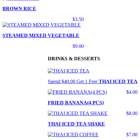
BROWN RICE
$3.50
STEAMED MIXED VEGETABLE
$9.00
DRINKS & DESSERTS
Spend $40.00 Get 1 Free
THAI ICED TEA
$4.00
FRIED BANANA(4 PCS)
$8.00
THAI ICED TEA SHAKE
$7.00