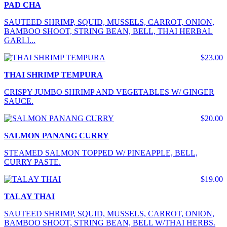
PAD CHA
SAUTEED SHRIMP, SQUID, MUSSELS, CARROT, ONION,
BAMBOO SHOOT, STRING BEAN, BELL, THAI HERBAL
GARLI...
$23.00
THAI SHRIMP TEMPURA
CRISPY JUMBO SHRIMP AND VEGETABLES W/ GINGER
SAUCE.
$20.00
SALMON PANANG CURRY
STEAMED SALMON TOPPED W/ PINEAPPLE, BELL,
CURRY PASTE.
$19.00
TALAY THAI
SAUTEED SHRIMP, SQUID, MUSSELS, CARROT, ONION,
BAMBOO SHOOT, STRING BEAN, BELL W/THAI HERBS.