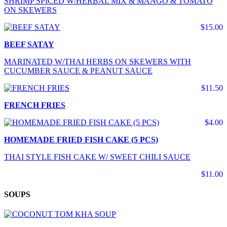
SHRIMP SPICED W/HERBAL MIX & MANGO & TOMATO
ON SKEWERS
$15.00
BEEF SATAY
MARINATED W/THAI HERBS ON SKEWERS WITH
CUCUMBER SAUCE & PEANUT SAUCE
$11.50
FRENCH FRIES
$4.00
HOMEMADE FRIED FISH CAKE (5 PCS)
THAI STYLE FISH CAKE W/ SWEET CHILI SAUCE
$11.00
SOUPS