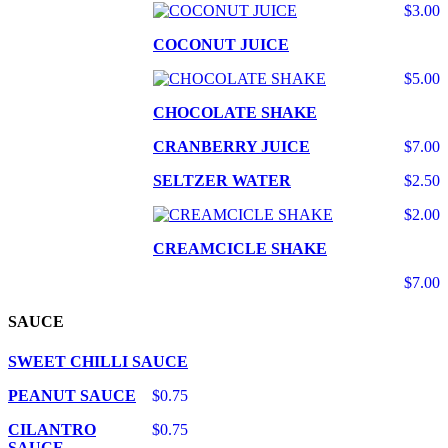
$3.00
COCONUT JUICE
$5.00
CHOCOLATE SHAKE
CRANBERRY JUICE
$7.00
SELTZER WATER
$2.50
$2.00
CREAMCICLE SHAKE
$7.00
SAUCE
SWEET CHILLI SAUCE
PEANUT SAUCE
$0.75
CILANTRO
$0.75
SAUCE