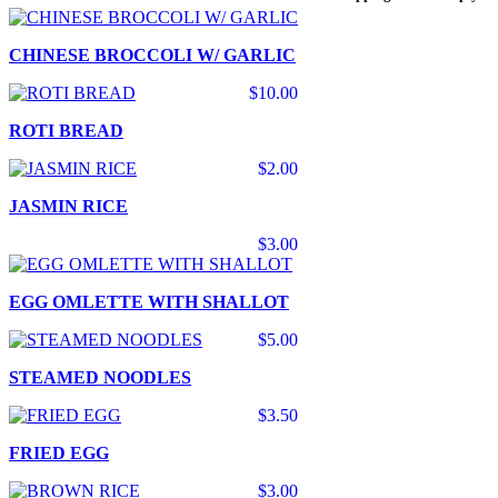
CHINESE BROCCOLI W/ GARLIC
$10.00
ROTI BREAD
$2.00
JASMIN RICE
$3.00
EGG OMLETTE WITH SHALLOT
$5.00
STEAMED NOODLES
$3.50
FRIED EGG
$3.00