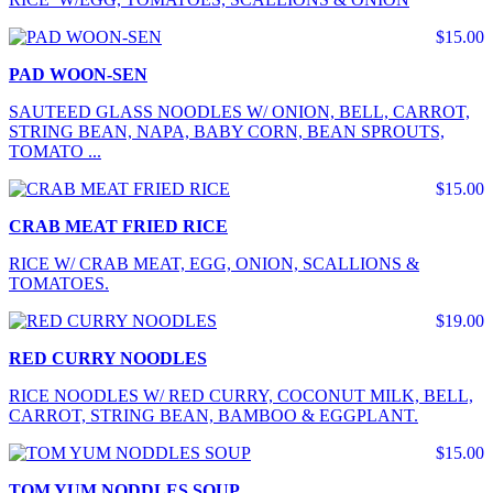
$15.00
PAD WOON-SEN
SAUTEED GLASS NOODLES W/ ONION, BELL, CARROT,
STRING BEAN, NAPA, BABY CORN, BEAN SPROUTS,
TOMATO ...
$15.00
CRAB MEAT FRIED RICE
RICE W/ CRAB MEAT, EGG, ONION, SCALLIONS &
TOMATOES.
$19.00
RED CURRY NOODLES
RICE NOODLES W/ RED CURRY, COCONUT MILK, BELL,
CARROT, STRING BEAN, BAMBOO & EGGPLANT.
$15.00
TOM YUM NODDLES SOUP