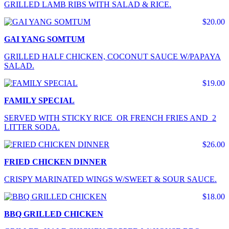
GRILLED LAMB RIBS WITH SALAD & RICE.
$20.00
GAI YANG SOMTUM
GRILLED HALF CHICKEN, COCONUT SAUCE W/PAPAYA
SALAD.
$19.00
FAMILY SPECIAL
SERVED WITH STICKY RICE OR FRENCH FRIES AND 2
LITTER SODA.
$26.00
FRIED CHICKEN DINNER
CRISPY MARINATED WINGS W/SWEET & SOUR SAUCE.
$18.00
BBQ GRILLED CHICKEN