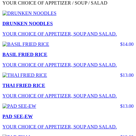
YOUR CHOICE OF APPETIZER / SOUP / SALAD
DRUNKEN NOODLES
YOUR CHOICE OF APPETIZER, SOUP AND SALAD.
$14.00
BASIL FRIED RICE
YOUR CHOICE OF APPETIZER, SOUP AND SALAD.
$13.00
THAI FRIED RICE
YOUR CHOICE OF APPETIZER, SOUP AND SALAD.
$13.00
PAD SEE-EW
YOUR CHOICE OF APPETIZER, SOUP AND SALAD.