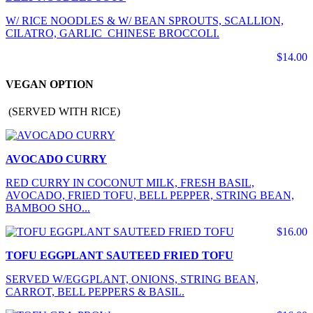
W/ RICE NOODLES & W/ BEAN SPROUTS, SCALLION,
CILATRO, GARLIC CHINESE BROCCOLI.
$14.00
VEGAN OPTION
(SERVED WITH RICE)
AVOCADO CURRY
RED CURRY IN COCONUT MILK, FRESH BASIL,
AVOCADO, FRIED TOFU, BELL PEPPER, STRING BEAN,
BAMBOO SHO...
$16.00
TOFU EGGPLANT SAUTEED FRIED TOFU
SERVED W/EGGPLANT, ONIONS, STRING BEAN,
CARROT, BELL PEPPERS & BASIL.