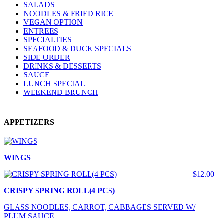
SALADS
NOODLES & FRIED RICE
VEGAN OPTION
ENTREES
SPECIALTIES
SEAFOOD & DUCK SPECIALS
SIDE ORDER
DRINKS & DESSERTS
SAUCE
LUNCH SPECIAL
WEEKEND BRUNCH
APPETIZERS
WINGS
$12.00
CRISPY SPRING ROLL(4 PCS)
GLASS NOODLES, CARROT, CABBAGES SERVED W/
PLUM SAUCE