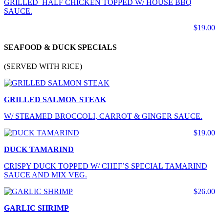
GRILLED HALF CHICKEN TOPPED W/ HOUSE BBQ
SAUCE.
$19.00
SEAFOOD & DUCK SPECIALS
(SERVED WITH RICE)
GRILLED SALMON STEAK
W/ STEAMED BROCCOLI, CARROT & GINGER SAUCE.
$19.00
DUCK TAMARIND
CRISPY DUCK TOPPED W/ CHEF’S SPECIAL TAMARIND
SAUCE AND MIX VEG.
$26.00
GARLIC SHRIMP