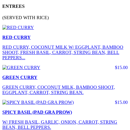
ENTREES
(SERVED WITH RICE)
RED CURRY
RED CURRY, COCONUT MILK W/ EGGPLANT, BAMBOO
SHOOT, FRESH BASIL, CARROT, STRING BEAN, BELL
PEPPERS...
$15.00
GREEN CURRY
GREEN CURRY, COCONUT MILK, BAMBOO SHOOT,
EGGPLANT, CARROT, STRING BEAN.
$15.00
SPICY BASIL (PAD GRA PROW)
W/ FRESH BASIL, GARLIC, ONION, CARROT, STRING
BEAN, BELL PEPPERS.