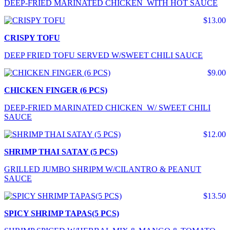
DEEP-FRIED MARINATED CHICKEN WITH HOT SAUCE
$13.00
CRISPY TOFU
DEEP FRIED TOFU SERVED W/SWEET CHILI SAUCE
$9.00
CHICKEN FINGER (6 PCS)
DEEP-FRIED MARINATED CHICKEN W/ SWEET CHILI
SAUCE
$12.00
SHRIMP THAI SATAY (5 PCS)
GRILLED JUMBO SHRIPM W/CILANTRO & PEANUT
SAUCE
$13.50
SPICY SHRIMP TAPAS(5 PCS)