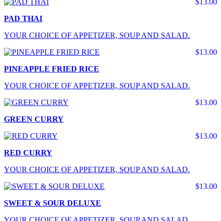
$13.00
PAD THAI
YOUR CHOICE OF APPETIZER, SOUP AND SALAD.
$13.00
PINEAPPLE FRIED RICE
YOUR CHOICE OF APPETIZER, SOUP AND SALAD.
$13.00
GREEN CURRY
$13.00
RED CURRY
YOUR CHOICE OF APPETIZER, SOUP AND SALAD.
$13.00
SWEET & SOUR DELUXE
YOUR CHOICE OF APPETIZER, SOUP AND SALAD.