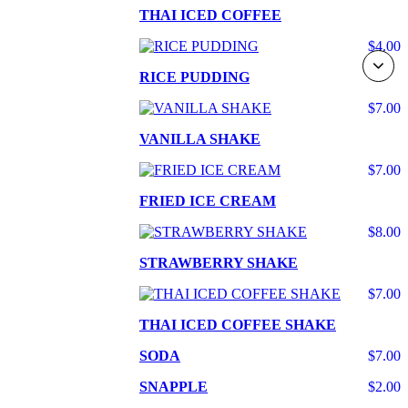
THAI ICED COFFEE
$4.00
RICE PUDDING
$7.00
VANILLA SHAKE
$7.00
FRIED ICE CREAM
$8.00
STRAWBERRY SHAKE
$7.00
THAI ICED COFFEE SHAKE
SODA
$7.00
SNAPPLE
$2.00