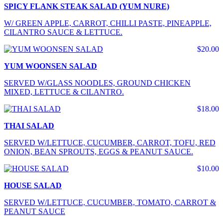
SPICY FLANK STEAK SALAD (YUM NURE)
W/ GREEN APPLE, CARROT, CHILLI PASTE, PINEAPPLE,
CILANTRO SAUCE & LETTUCE.
$20.00
YUM WOONSEN SALAD
SERVED W/GLASS NOODLES, GROUND CHICKEN
MIXED, LETTUCE & CILANTRO.
$18.00
THAI SALAD
SERVED W/LETTUCE, CUCUMBER, CARROT, TOFU, RED
ONION, BEAN SPROUTS, EGGS & PEANUT SAUCE.
$10.00
HOUSE SALAD
SERVED W/LETTUCE, CUCUMBER, TOMATO, CARROT &
PEANUT SAUCE