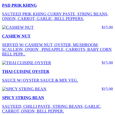
PAD PRIK KHING
SAUTEED PRIK KHING CURRY PASTE, STRING BEANS,
ONION, CARROT, GARLIC, BELL PEPPERS.
$15.00
CASHEW NUT
SERVED W/ CASHEW NUT, OYSTER, MUSHROOM,
SCALLION, ONION , PINEAPPLE, CARROTS, BABY CORN
BELL PEPP...
$15.00
THAI CUISINE OYSTER
SAUCE W/ OYSTER SAUCE & MIX VEG.
$15.00
SPICY STRING BEAN
SAUTEED, CHILLI PASTE, STRING BEANS, GARLIC,
CARROT, ONION, BELL PEPPER.