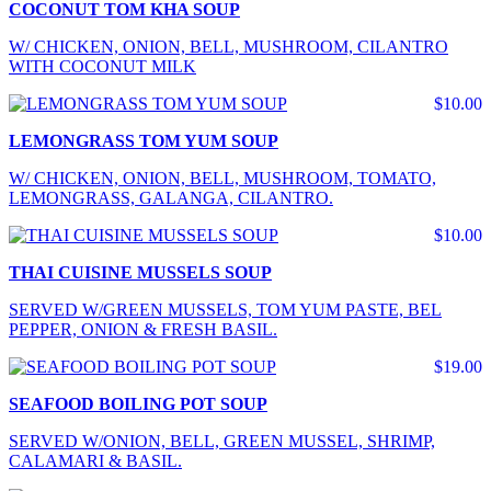
COCONUT TOM KHA SOUP
W/ CHICKEN, ONION, BELL, MUSHROOM, CILANTRO
WITH COCONUT MILK
$10.00
LEMONGRASS TOM YUM SOUP
W/ CHICKEN, ONION, BELL, MUSHROOM, TOMATO,
LEMONGRASS, GALANGA, CILANTRO.
$10.00
THAI CUISINE MUSSELS SOUP
SERVED W/GREEN MUSSELS, TOM YUM PASTE, BEL
PEPPER, ONION & FRESH BASIL.
$19.00
SEAFOOD BOILING POT SOUP
SERVED W/ONION, BELL, GREEN MUSSEL, SHRIMP,
CALAMARI & BASIL.