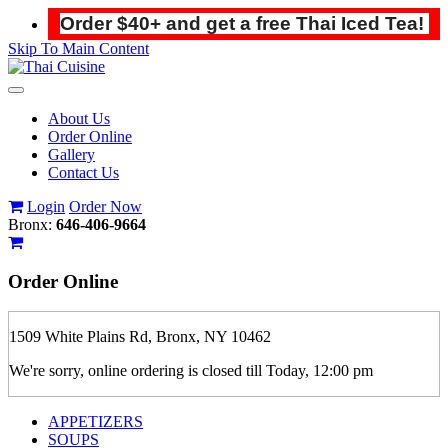
Order $40+ and get a free Thai Iced Tea!
Skip To Main Content
Toggle
navigation
About Us
Order Online
Gallery
Contact Us
Login
Order Now
Bronx:
646-406-9664
Order
Online
1509 White Plains Rd, Bronx, NY 10462
We're sorry, online ordering is closed till Today, 12:00 pm
APPETIZERS
SOUPS