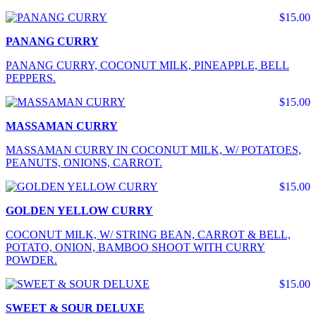
$15.00
PANANG CURRY
PANANG CURRY, COCONUT MILK, PINEAPPLE, BELL
PEPPERS.
$15.00
MASSAMAN CURRY
MASSAMAN CURRY IN COCONUT MILK, W/ POTATOES,
PEANUTS, ONIONS, CARROT.
$15.00
GOLDEN YELLOW CURRY
COCONUT MILK, W/ STRING BEAN, CARROT & BELL,
POTATO, ONION, BAMBOO SHOOT WITH CURRY
POWDER.
$15.00
SWEET & SOUR DELUXE