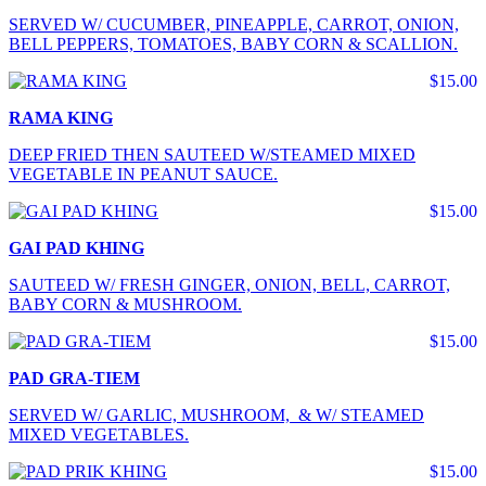
SERVED W/ CUCUMBER, PINEAPPLE, CARROT, ONION,
BELL PEPPERS, TOMATOES, BABY CORN & SCALLION.
$15.00
RAMA KING
DEEP FRIED THEN SAUTEED W/STEAMED MIXED
VEGETABLE IN PEANUT SAUCE.
$15.00
GAI PAD KHING
SAUTEED W/ FRESH GINGER, ONION, BELL, CARROT,
BABY CORN & MUSHROOM.
$15.00
PAD GRA-TIEM
SERVED W/ GARLIC, MUSHROOM, & W/ STEAMED
MIXED VEGETABLES.
$15.00