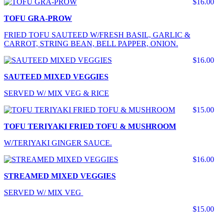
$16.00
TOFU GRA-PROW
FRIED TOFU SAUTEED W/FRESH BASIL, GARLIC &
CARROT, STRING BEAN, BELL PAPPER, ONION.
$16.00
SAUTEED MIXED VEGGIES
SERVED W/ MIX VEG & RICE
$15.00
TOFU TERIYAKI FRIED TOFU & MUSHROOM
W/TERIYAKI GINGER SAUCE.
$16.00
STREAMED MIXED VEGGIES
SERVED W/ MIX VEG
$15.00