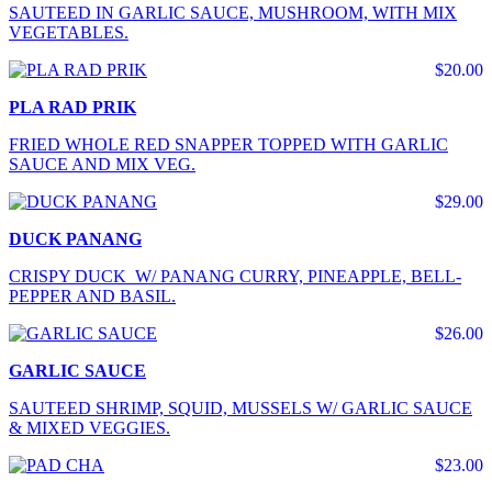
SAUTEED IN GARLIC SAUCE, MUSHROOM, WITH MIX
VEGETABLES.
$20.00
PLA RAD PRIK
FRIED WHOLE RED SNAPPER TOPPED WITH GARLIC
SAUCE AND MIX VEG.
$29.00
DUCK PANANG
CRISPY DUCK W/ PANANG CURRY, PINEAPPLE, BELL-
PEPPER AND BASIL.
$26.00
GARLIC SAUCE
SAUTEED SHRIMP, SQUID, MUSSELS W/ GARLIC SAUCE
& MIXED VEGGIES.
$23.00