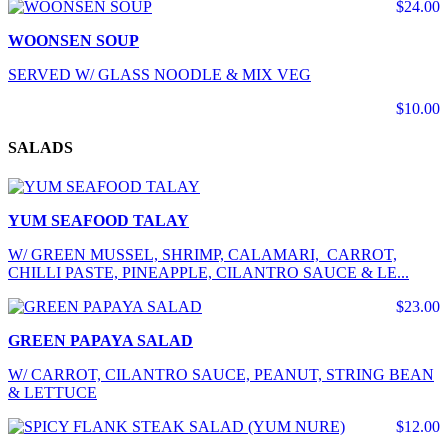
$24.00
WOONSEN SOUP
SERVED W/ GLASS NOODLE & MIX VEG
$10.00
SALADS
YUM SEAFOOD TALAY
W/ GREEN MUSSEL, SHRIMP, CALAMARI, CARROT,
CHILLI PASTE, PINEAPPLE, CILANTRO SAUCE & LE...
$23.00
GREEN PAPAYA SALAD
W/ CARROT, CILANTRO SAUCE, PEANUT, STRING BEAN
& LETTUCE
$12.00