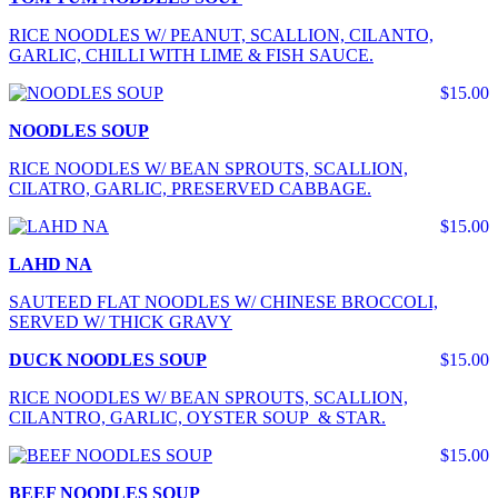
RICE NOODLES W/ PEANUT, SCALLION, CILANTO,
GARLIC, CHILLI WITH LIME & FISH SAUCE.
$15.00
NOODLES SOUP
RICE NOODLES W/ BEAN SPROUTS, SCALLION,
CILATRO, GARLIC, PRESERVED CABBAGE.
$15.00
LAHD NA
SAUTEED FLAT NOODLES W/ CHINESE BROCCOLI,
SERVED W/ THICK GRAVY
DUCK NOODLES SOUP
$15.00
RICE NOODLES W/ BEAN SPROUTS, SCALLION,
CILANTRO, GARLIC, OYSTER SOUP & STAR.
$15.00
BEEF NOODLES SOUP