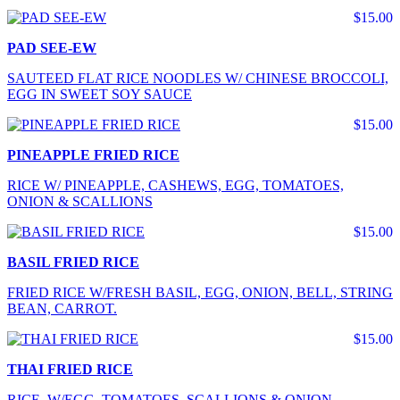
$15.00
PAD SEE-EW
SAUTEED FLAT RICE NOODLES W/ CHINESE BROCCOLI,
EGG IN SWEET SOY SAUCE
$15.00
PINEAPPLE FRIED RICE
RICE W/ PINEAPPLE, CASHEWS, EGG, TOMATOES,
ONION & SCALLIONS
$15.00
BASIL FRIED RICE
FRIED RICE W/FRESH BASIL, EGG, ONION, BELL, STRING
BEAN, CARROT.
$15.00
THAI FRIED RICE
RICE W/EGG, TOMATOES, SCALLIONS & ONION