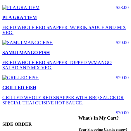
$23.00
PLA GRA TIEM
FRIED WHOLE RED SNAPPER W/ PRIK SAUCE AND MIX
VEG.
$29.00
SAMUI MANGO FISH
FRIED WHOLE RED SNAPPER TOPPED W/MANGO
SALAD AND MIX VEG.
$29.00
GRILLED FISH
GRILLED WHOLE RED SNAPPER WITH BBQ SAUCE OR
SPECIAL THAI CUISINE HOT SAUCE.
$30.00
What's In My Cart?
SIDE ORDER
Your Shopping Cart is empty!