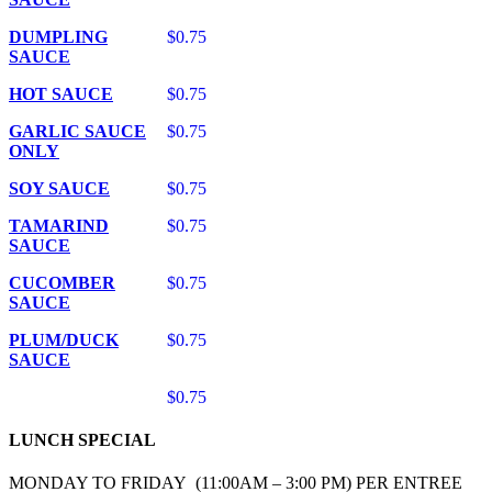
DUMPLING
$0.75
SAUCE
HOT SAUCE
$0.75
GARLIC SAUCE
$0.75
ONLY
SOY SAUCE
$0.75
TAMARIND
$0.75
SAUCE
CUCOMBER
$0.75
SAUCE
PLUM/DUCK
$0.75
SAUCE
$0.75
LUNCH SPECIAL
MONDAY TO FRIDAY (11:00AM – 3:00 PM) PER ENTREE