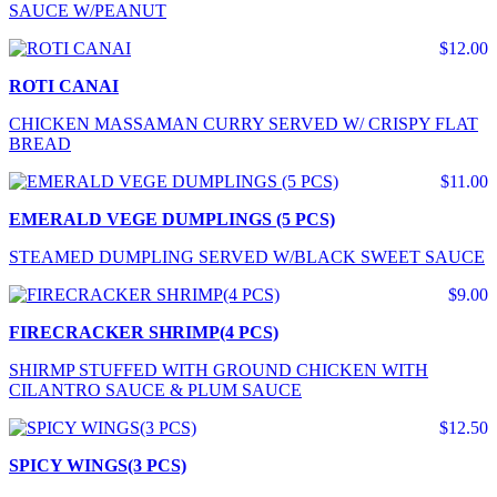
SAUCE W/PEANUT
$12.00
ROTI CANAI
CHICKEN MASSAMAN CURRY SERVED W/ CRISPY FLAT
BREAD
$11.00
EMERALD VEGE DUMPLINGS (5 PCS)
STEAMED DUMPLING SERVED W/BLACK SWEET SAUCE
$9.00
FIRECRACKER SHRIMP(4 PCS)
SHIRMP STUFFED WITH GROUND CHICKEN WITH
CILANTRO SAUCE & PLUM SAUCE
$12.50
SPICY WINGS(3 PCS)