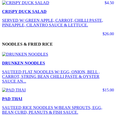
$4.50
CRISPY DUCK SALAD
SERVED W/ GREEN APPLE, CARROT, CHILLI PASTE,
PINEAPPLE, CILANTRO SAUCE & LETTUCE.
$26.00
NOODLES & FRIED RICE
DRUNKEN NOODLES
SAUTEED FLAT NOODLES W/ EGG, ONION, BELL ,
CARROT, STRING BEAN CHILLI PASTE & OYSTER
SAUCE AN...
$15.00
PAD THAI
SAUTEED RICE NOODLES W/BEAN SPROUTS, EGG,
BEAN CURD, PEANUTS & FISH SAUCE.