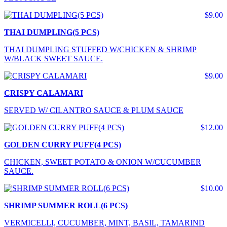
$9.00
THAI DUMPLING(5 PCS)
THAI DUMPLING STUFFED W/CHICKEN & SHRIMP
W/BLACK SWEET SAUCE.
$9.00
CRISPY CALAMARI
SERVED W/ CILANTRO SAUCE & PLUM SAUCE
$12.00
GOLDEN CURRY PUFF(4 PCS)
CHICKEN, SWEET POTATO & ONION W/CUCUMBER
SAUCE.
$10.00
SHRIMP SUMMER ROLL(6 PCS)
VERMICELLI, CUCUMBER, MINT, BASIL, TAMARIND