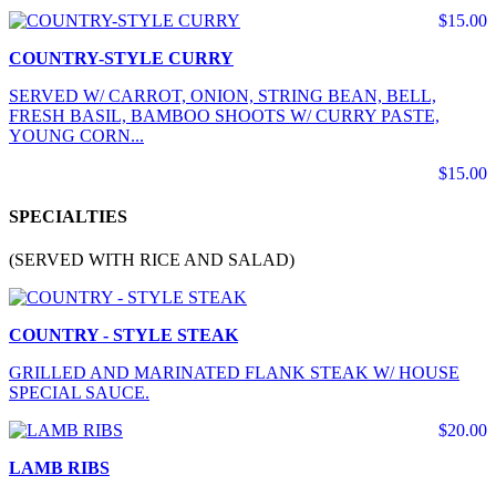
$15.00
COUNTRY-STYLE CURRY
SERVED W/ CARROT, ONION, STRING BEAN, BELL,
FRESH BASIL, BAMBOO SHOOTS W/ CURRY PASTE,
YOUNG CORN...
$15.00
SPECIALTIES
(SERVED WITH RICE AND SALAD)
COUNTRY - STYLE STEAK
GRILLED AND MARINATED FLANK STEAK W/ HOUSE
SPECIAL SAUCE.
$20.00
LAMB RIBS