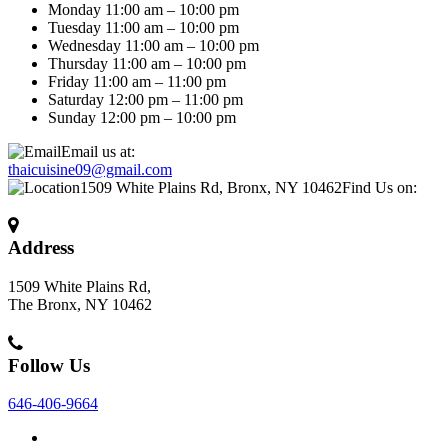
Monday 11:00 am – 10:00 pm
Tuesday 11:00 am – 10:00 pm
Wednesday 11:00 am – 10:00 pm
Thursday 11:00 am – 10:00 pm
Friday 11:00 am – 11:00 pm
Saturday 12:00 pm – 11:00 pm
Sunday 12:00 pm – 10:00 pm
Email us at:
thaicuisine09@gmail.com
1509 White Plains Rd, Bronx, NY 10462
Find Us on:
Address
1509 White Plains Rd,
The Bronx, NY 10462
Follow Us
646-406-9664