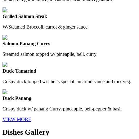
Grilled Salmon Steak
W/Steamed Broccoli, carrot & ginger sauce
Salmon Panang Curry
Steamed salmon topped w/ pineaplle, bell, curry
Duck Tamarind
Crispy duck topped w/ chef's special tamarind sauce and mix veg.
Duck Panang
Crispy duck w/ panang Curry, pineapple, bell-pepper & basil
VIEW MORE
Dishes Gallery