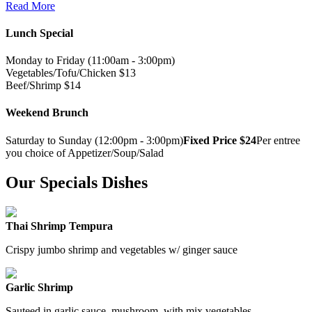
Read More
Lunch Special
Monday to Friday (11:00am - 3:00pm)
Vegetables/Tofu/Chicken $13
Beef/Shrimp $14
Weekend Brunch
Saturday to Sunday (12:00pm - 3:00pm)
Fixed Price $24
Per entree
you choice of Appetizer/Soup/Salad
Our Specials Dishes
Thai Shrimp Tempura
Crispy jumbo shrimp and vegetables w/ ginger sauce
Garlic Shrimp
Sauteed in garlic sauce, mushroom, with mix vegetables