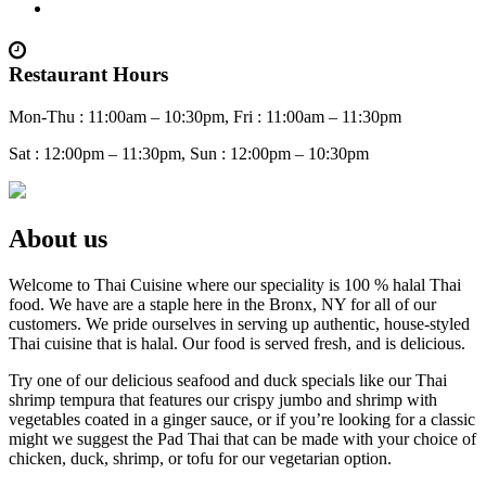
Restaurant Hours
Mon-Thu : 11:00am – 10:30pm, Fri : 11:00am – 11:30pm
Sat : 12:00pm – 11:30pm, Sun : 12:00pm – 10:30pm
About us
Welcome to Thai Cuisine where our speciality is 100 % halal Thai
food. We have are a staple here in the Bronx, NY for all of our
customers. We pride ourselves in serving up authentic, house-styled
Thai cuisine that is halal. Our food is served fresh, and is delicious.
Try one of our delicious seafood and duck specials like our Thai
shrimp tempura that features our crispy jumbo and shrimp with
vegetables coated in a ginger sauce, or if you’re looking for a classic
might we suggest the Pad Thai that can be made with your choice of
chicken, duck, shrimp, or tofu for our vegetarian option.