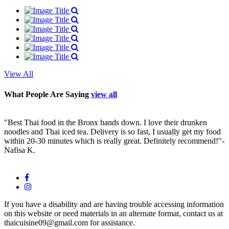
View All
What People Are Saying
view all
"Best Thai food in the Bronx hands down. I love their drunken
"
noodles and Thai iced tea. Delivery is so fast, I usually get my food
c
within 20-30 minutes which is really great. Definitely recommend!"
-
w
Nafisa K.
J
If you have a disability and are having trouble accessing information
on this website or need materials in an alternate format, contact us at
thaicuisine09@gmail.com for assistance.