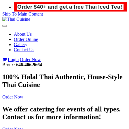
Order $40+ and get a free Thai Iced Tea!
Skip To Main Content
Toggle
navigation
About Us
Order Online
Gallery
Contact Us
Login
Order Now
Bronx:
646-406-9664
100% Halal Thai Authentic, House-Style
Thai Cuisine
Order Now
We offer catering for events of all types.
Contact us for more information!