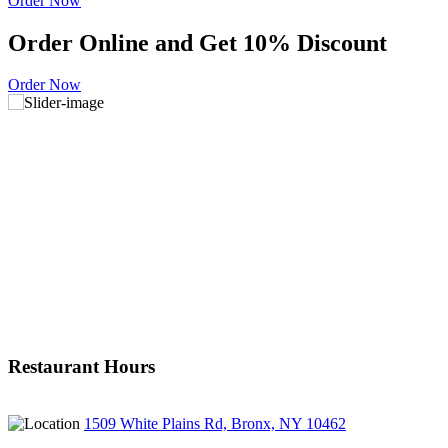
Order Now
Order Online and Get 10% Discount
Order Now
Restaurant Hours
1509 White Plains Rd, Bronx, NY 10462